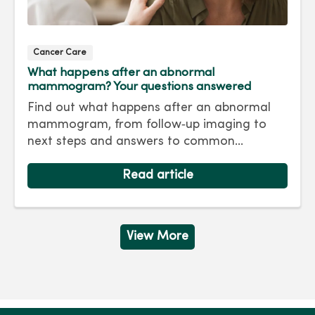
Cancer Care
What happens after an abnormal
mammogram? Your questions answered
Find out what happens after an abnormal
mammogram, from follow‑up imaging to
next steps and answers to common
questions.
Read article
View More