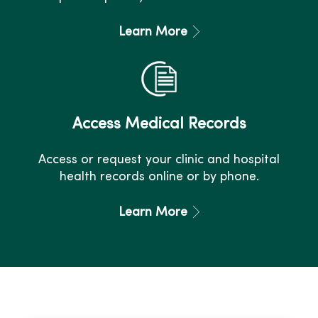
Learn More
Access Medical Records
Access or request your clinic and hospital
health records online or by phone.
Learn More