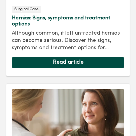
Surgical Care
Hernias: Signs, symptoms and treatment
options
Although common, if left untreated hernias
can become serious. Discover the signs,
symptoms and treatment options for
hernias so you can get back to living your
best life.
Read article