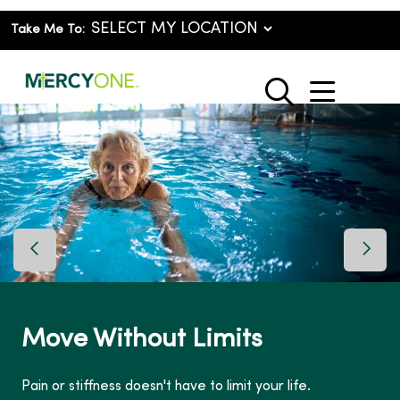
Take Me To:
show o
search
Previous Slide
Next 
Move Without Limits
Pain or stiffness doesn't have to limit your life.