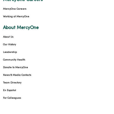
MercyOne Careers
Working at MercyOne
About MercyOne
About Us
Our History
Leadership
Community Health
Donate to MercyOne
News & Media Contacts
Team Directory
En Español
For Colleagues