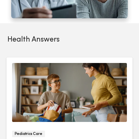
Health Answers
Pediatrics Care