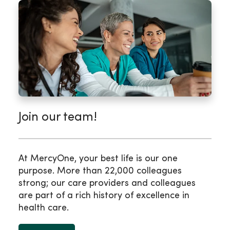
Join our team!
At MercyOne, your best life is our one
purpose. More than 22,000 colleagues
strong; our care providers and colleagues
are part of a rich history of excellence in
health care.