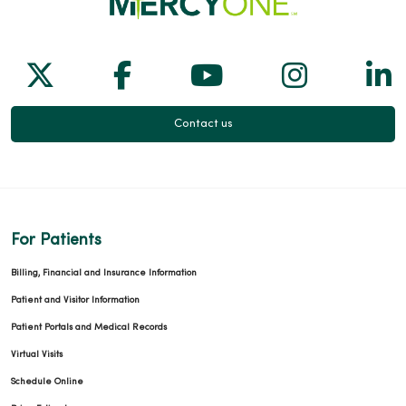
Follow us on X
Follow us on Facebook
Follow us on Yo
Follow us
Fol
Contact us
For Patients
Billing, Financial and Insurance Information
Patient and Visitor Information
Patient Portals and Medical Records
Virtual Visits
Schedule Online