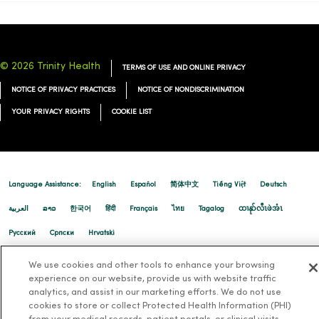
© 2026 Trinity Health
TERMS OF USE AND ONLINE PRIVACY
NOTICE OF PRIVACY PRACTICES
NOTICE OF NONDISCRIMINATION
YOUR PRIVACY RIGHTS
COOKIE LIST
Language Assistance:
English
Español
简体中文
Tiếng Việt
Deutsch
العربية
ລາວ
한국어
हिंदी
Français
ไทย
Tagalog
ထၢနုာ်လီၤဖဲအံၤ
Русский
Cрпски
Hrvatski
We use cookies and other tools to enhance your browsing
experience on our website, provide us with website traffic
analytics, and assist in our marketing efforts. We do not use
cookies to store or collect Protected Health Information (PHI)