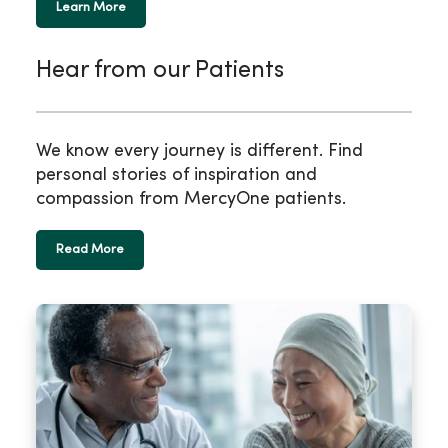
Learn More
Hear from our Patients
We know every journey is different. Find
personal stories of inspiration and
compassion from MercyOne patients.
Read More