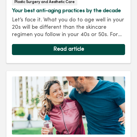
Plastic Surgery and Aesthetic Care
Your best anti-aging practices by the decade
Let’s face it. What you do to age well in your
20s will be different than the skincare
regimen you follow in your 40s or 50s. For
every decade, we have tips and treatments
to keep you looking as young as you feel.
Read article