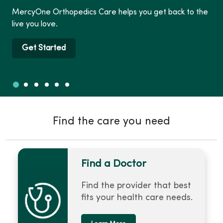
MercyOne Orthopedics Care helps you get back to the
live you love.
Get Started
Slide 1
Slide 2
Slide 3
Slide 4
Slide 5
Slide 6
Showing slide 1 of 6
Find the care you need
Find a Doctor
Find the provider that best
fits your health care needs.