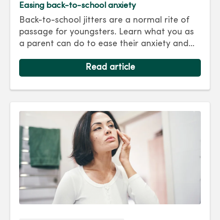
Easing back-to-school anxiety
Back-to-school jitters are a normal rite of
passage for youngsters. Learn what you as
a parent can do to ease their anxiety and
set them on the right track for a successful
school year. Hint: They take their cues from
Read article
you.