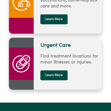
vaccinations, same-day sick
care and more.
Learn More
Urgent Care
Find treatment locations for
minor illnesses or injuries.
Learn More