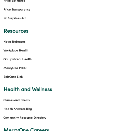
Price Estimates
Price Transparency
No Surprises Act
Resources
News Releases
Workplace Health
Occupational Health
MercyOne PHSO
EpicCare Link
Health and Wellness
Classes and Events
Health Answers Blog
Community Resource Directory
MercyOne Careers