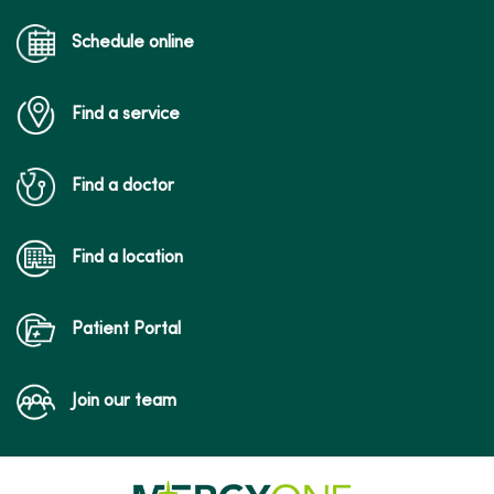
Schedule online
Find a service
Find a doctor
Find a location
Patient Portal
Join our team