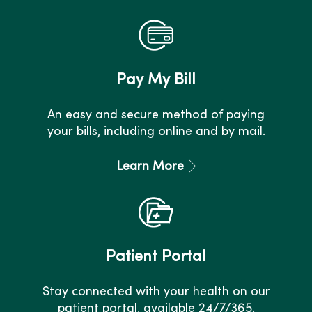
Pay My Bill
An easy and secure method of paying
your bills, including online and by mail.
Learn More
Patient Portal
Stay connected with your health on our
patient portal, available 24/7/365.