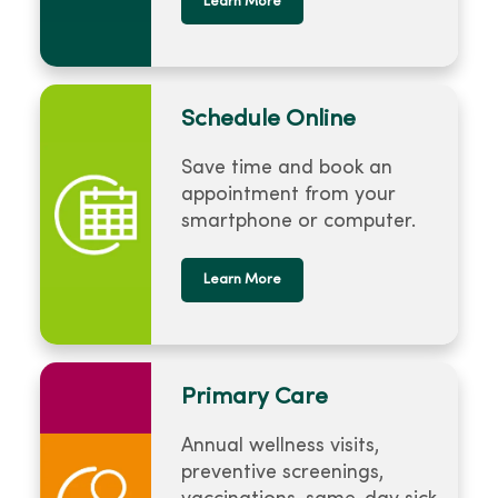
Learn More
Schedule Online
Save time and book an
appointment from your
smartphone or computer.
Learn More
Primary Care
Annual wellness visits,
preventive screenings,