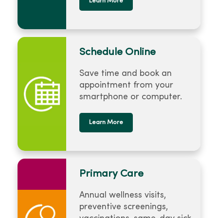
Learn More
Schedule Online
Save time and book an
appointment from your
smartphone or computer.
Learn More
Primary Care
Annual wellness visits,
preventive screenings,