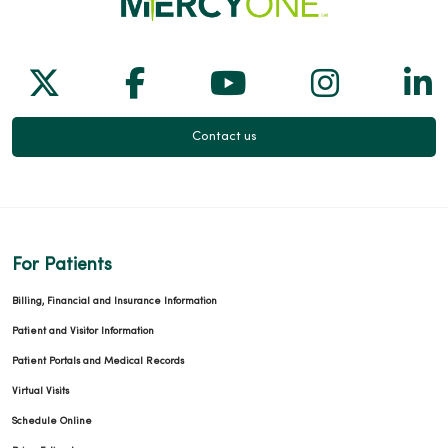
Follow us on X
Follow us on Facebook
Follow us on Yo
Follow us
Fol
Contact us
For Patients
Billing, Financial and Insurance Information
Patient and Visitor Information
Patient Portals and Medical Records
Virtual Visits
Schedule Online