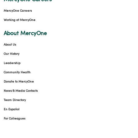
MercyOne Careers
Working at MercyOne
About MercyOne
About Us
Our History
Leadership
Community Health
Donate to MercyOne
News & Media Contacts
Team Directory
En Español
For Colleagues