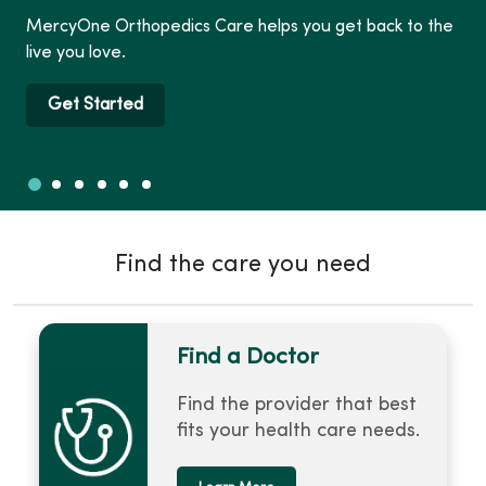
MercyOne Orthopedics Care helps you get back to the
live you love.
Get Started
Slide 1
Slide 2
Slide 3
Slide 4
Slide 5
Slide 6
Showing slide 1 of 6
Find the care you need
Find a Doctor
Find the provider that best
fits your health care needs.