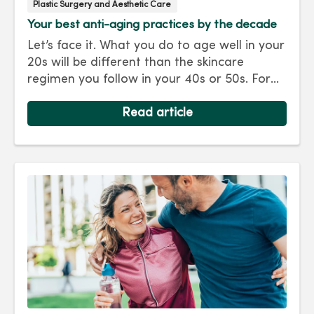
Plastic Surgery and Aesthetic Care
Your best anti-aging practices by the decade
Let’s face it. What you do to age well in your
20s will be different than the skincare
regimen you follow in your 40s or 50s. For
every decade, we have tips and treatments
to keep you looking as young as you feel.
Read article