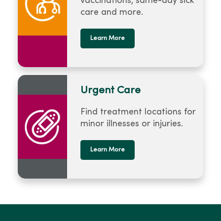
vaccinations, same-day sick
care and more.
Learn More
Urgent Care
Find treatment locations for
minor illnesses or injuries.
Learn More