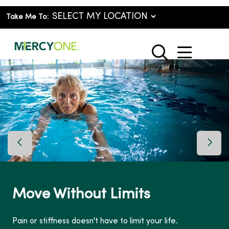
Take Me To:
show o
search
Previous Slide
Next 
Move Without Limits
Pain or stiffness doesn't have to limit your life.