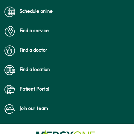
Schedule online
Find a service
Find a doctor
Find a location
Patient Portal
Join our team