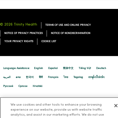
© 2026 Trinity Health
TERMS OF USE AND ONLINE PRIVACY
NOTICE OF PRIVACY PRACTICES
NOTICE OF NONDISCRIMINATION
YOUR PRIVACY RIGHTS
COOKIE LIST
Language Assistance:
English
Español
简体中文
Tiếng Việt
Deutsch
العربية
ລາວ
한국어
हिंदी
Français
ไทย
Tagalog
ထၢနုာ်လီၤဖဲအံၤ
Русский
Cрпски
Hrvatski
We use cookies and other tools to enhance your browsing
experience on our website, provide us with website traffic
analytics, and assist in our marketing efforts. We do not use