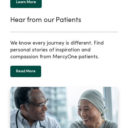
Learn More
Hear from our Patients
We know every journey is different. Find
personal stories of inspiration and
compassion from MercyOne patients.
Read More