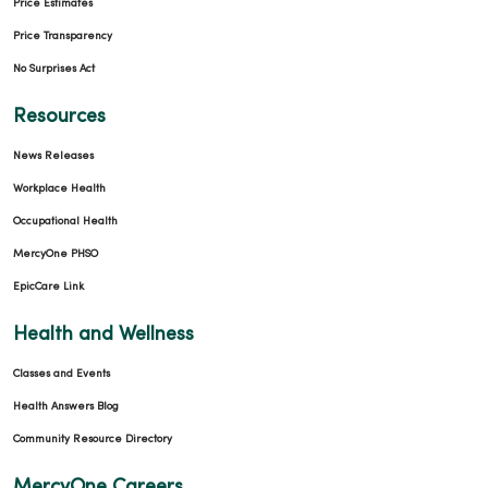
Price Estimates
Price Transparency
No Surprises Act
Resources
News Releases
Workplace Health
Occupational Health
MercyOne PHSO
EpicCare Link
Health and Wellness
Classes and Events
Health Answers Blog
Community Resource Directory
MercyOne Careers