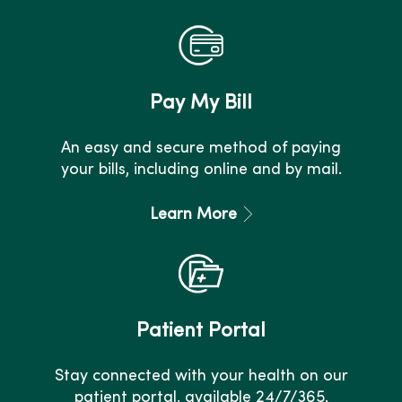
Pay My Bill
An easy and secure method of paying
your bills, including online and by mail.
Learn More
Patient Portal
Stay connected with your health on our
patient portal, available 24/7/365.