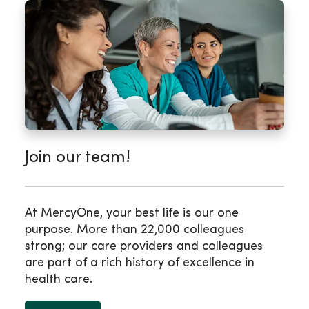
Join our team!
At MercyOne, your best life is our one
purpose. More than 22,000 colleagues
strong; our care providers and colleagues
are part of a rich history of excellence in
health care.