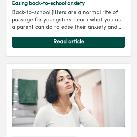
Easing back-to-school anxiety
Back-to-school jitters are a normal rite of
passage for youngsters. Learn what you as
a parent can do to ease their anxiety and
set them on the right track for a successful
school year. Hint: They take their cues from
Read article
you.