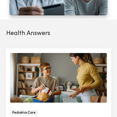
Health Answers
Pediatrics Care