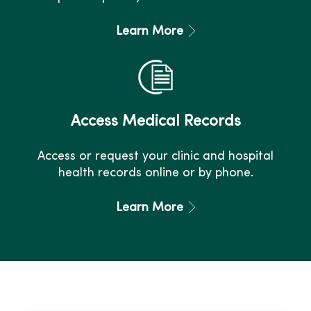
Learn More
Access Medical Records
Access or request your clinic and hospital
health records online or by phone.
Learn More