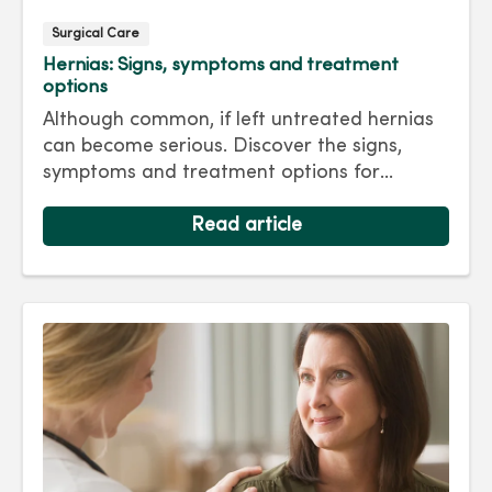
Surgical Care
Hernias: Signs, symptoms and treatment
options
Although common, if left untreated hernias
can become serious. Discover the signs,
symptoms and treatment options for
hernias so you can get back to living your
best life.
Read article