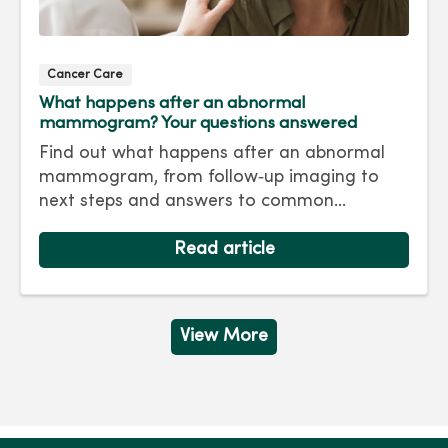
Cancer Care
What happens after an abnormal
mammogram? Your questions answered
Find out what happens after an abnormal
mammogram, from follow‑up imaging to
next steps and answers to common
questions.
Read article
View More