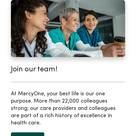
Join our team!
At MercyOne, your best life is our one
purpose. More than 22,000 colleagues
strong; our care providers and colleagues
are part of a rich history of excellence in
health care.