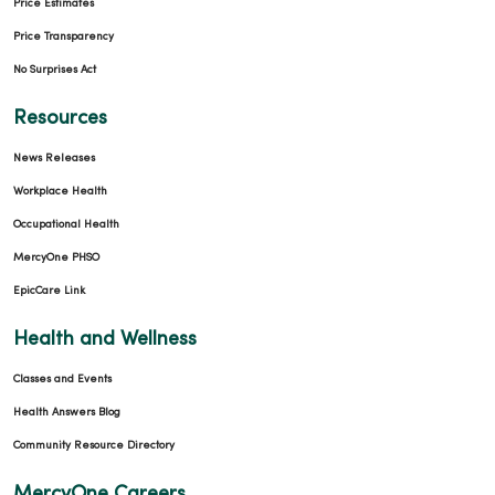
Price Estimates
Price Transparency
No Surprises Act
Resources
News Releases
Workplace Health
Occupational Health
MercyOne PHSO
EpicCare Link
Health and Wellness
Classes and Events
Health Answers Blog
Community Resource Directory
MercyOne Careers