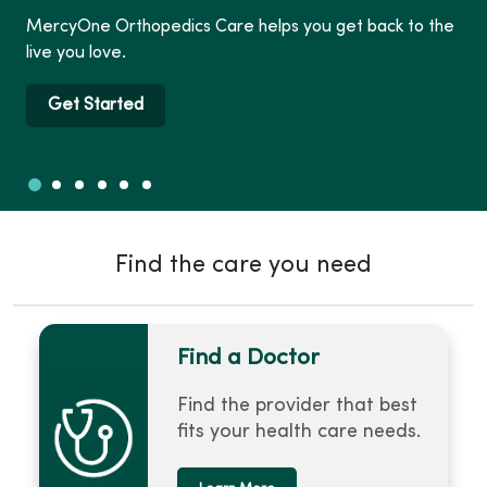
MercyOne Orthopedics Care helps you get back to the
live you love.
Get Started
Slide 1
Slide 2
Slide 3
Slide 4
Slide 5
Slide 6
Showing slide 1 of 6
Find the care you need
Find a Doctor
Find the provider that best
fits your health care needs.