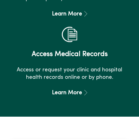
Learn More
Access Medical Records
Access or request your clinic and hospital
health records online or by phone.
Learn More