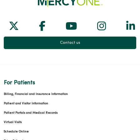
Follow us on X
Follow us on Facebook
Follow us on Yo
Follow us
Fol
Contact us
For Patients
Billing, Financial and Insurance Information
Patient and Visitor Information
Patient Portals and Medical Records
Virtual Visits
Schedule Online