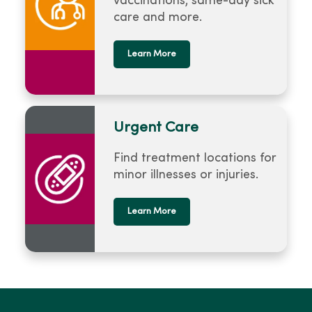
vaccinations, same-day sick
care and more.
Learn More
Urgent Care
Find treatment locations for
minor illnesses or injuries.
Learn More