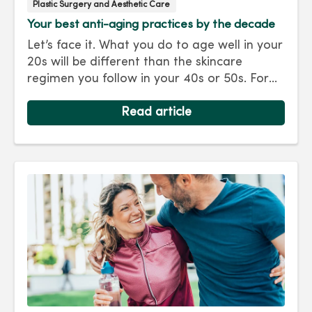
Plastic Surgery and Aesthetic Care
Your best anti-aging practices by the decade
Let’s face it. What you do to age well in your
20s will be different than the skincare
regimen you follow in your 40s or 50s. For
every decade, we have tips and treatments
to keep you looking as young as you feel.
Read article