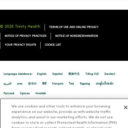
© 2026 Trinity Health
TERMS OF USE AND ONLINE PRIVACY
NOTICE OF PRIVACY PRACTICES
NOTICE OF NONDISCRIMINATION
YOUR PRIVACY RIGHTS
COOKIE LIST
Language Assistance:
English
Español
简体中文
Tiếng Việt
Deutsch
العربية
ລາວ
한국어
हिंदी
Français
ไทย
Tagalog
ထၢနုာ်လီၤဖဲအံၤ
Русский
Cрпски
Hrvatski
We use cookies and other tools to enhance your browsing
experience on our website, provide us with website traffic
analytics, and assist in our marketing efforts. We do not use
cookies to store or collect Protected Health Information (PHI)