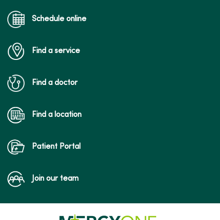
Schedule online
Find a service
Find a doctor
Find a location
Patient Portal
Join our team