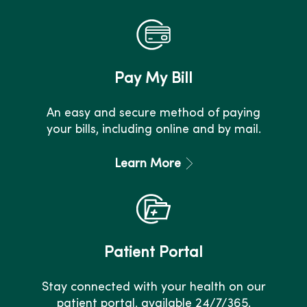
Pay My Bill
An easy and secure method of paying
your bills, including online and by mail.
Learn More
Patient Portal
Stay connected with your health on our
patient portal, available 24/7/365.