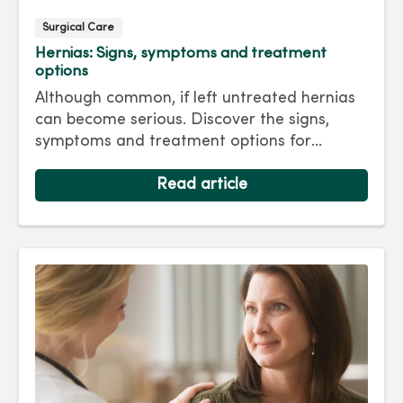
Surgical Care
Hernias: Signs, symptoms and treatment
options
Although common, if left untreated hernias
can become serious. Discover the signs,
symptoms and treatment options for
hernias so you can get back to living your
best life.
Read article