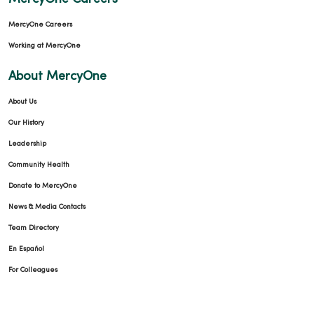
MercyOne Careers
Working at MercyOne
About MercyOne
About Us
Our History
Leadership
Community Health
Donate to MercyOne
News & Media Contacts
Team Directory
En Español
For Colleagues