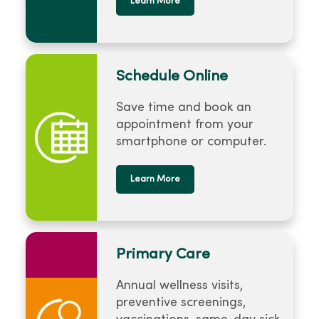
Learn More
Schedule Online
Save time and book an
appointment from your
smartphone or computer.
Learn More
Primary Care
Annual wellness visits,
preventive screenings,