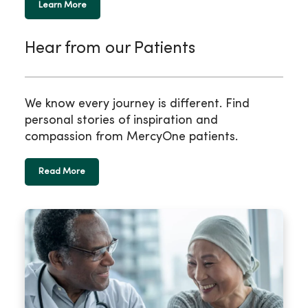
Learn More
Hear from our Patients
We know every journey is different. Find
personal stories of inspiration and
compassion from MercyOne patients.
Read More