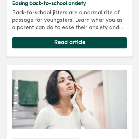
Easing back-to-school anxiety
Back-to-school jitters are a normal rite of
passage for youngsters. Learn what you as
a parent can do to ease their anxiety and
set them on the right track for a successful
school year. Hint: They take their cues from
Read article
you.