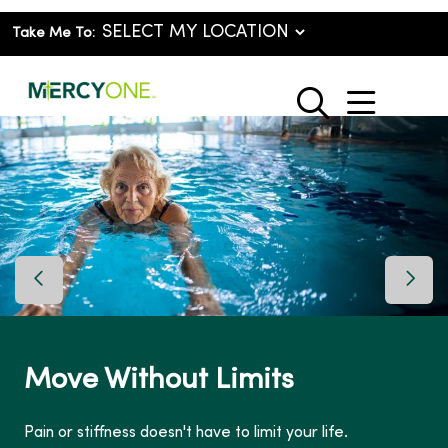
Take Me To:
show o
search
Previous Slide
Next 
Move Without Limits
Pain or stiffness doesn't have to limit your life.