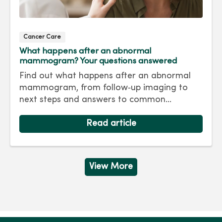
Cancer Care
What happens after an abnormal
mammogram? Your questions answered
Find out what happens after an abnormal
mammogram, from follow‑up imaging to
next steps and answers to common
questions.
Read article
View More