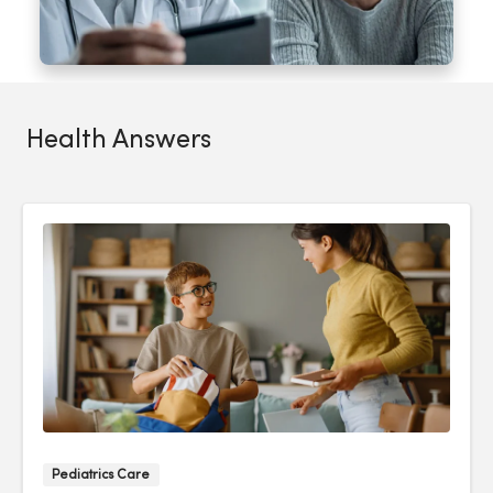
Health Answers
Pediatrics Care