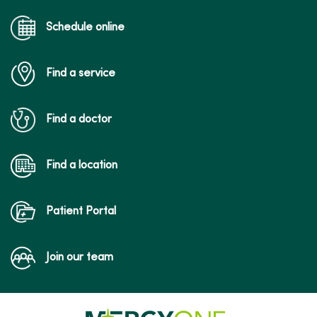
Schedule online
Find a service
Find a doctor
Find a location
Patient Portal
Join our team