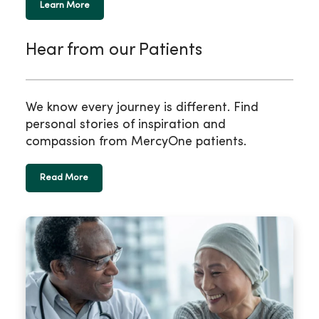
Learn More
Hear from our Patients
We know every journey is different. Find
personal stories of inspiration and
compassion from MercyOne patients.
Read More