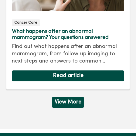
Cancer Care
What happens after an abnormal
mammogram? Your questions answered
Find out what happens after an abnormal
mammogram, from follow‑up imaging to
next steps and answers to common
questions.
Read article
View More