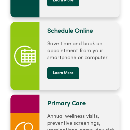
Learn More
Schedule Online
Save time and book an
appointment from your
smartphone or computer.
Learn More
Primary Care
Annual wellness visits,
preventive screenings,