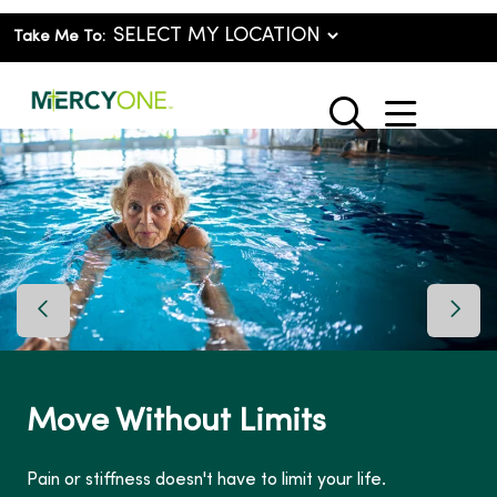
Take Me To:
show o
search
Previous Slide
Next 
Move Without Limits
Pain or stiffness doesn't have to limit your life.