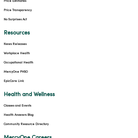
Price Estimates
Price Transparency
No Surprises Act
Resources
News Releases
Workplace Health
Occupational Health
MercyOne PHSO
EpicCare Link
Health and Wellness
Classes and Events
Health Answers Blog
Community Resource Directory
MercyOne Careers