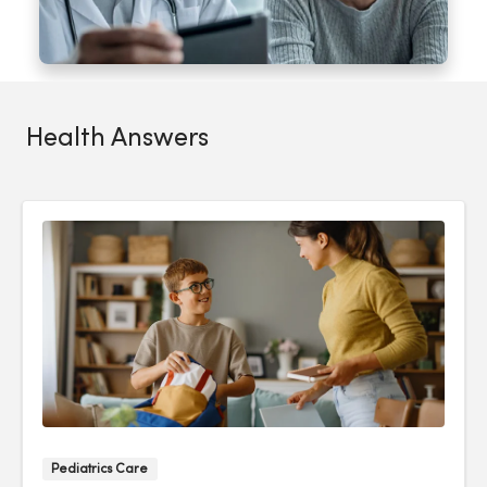
Health Answers
Pediatrics Care