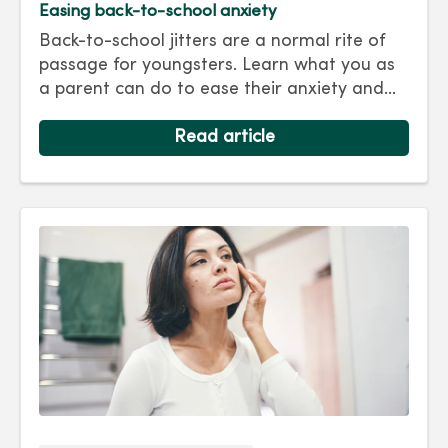
Easing back-to-school anxiety
Back-to-school jitters are a normal rite of
passage for youngsters. Learn what you as
a parent can do to ease their anxiety and
set them on the right track for a successful
school year. Hint: They take their cues from
Read article
you.