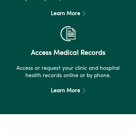
Learn More
Access Medical Records
Access or request your clinic and hospital
health records online or by phone.
Learn More