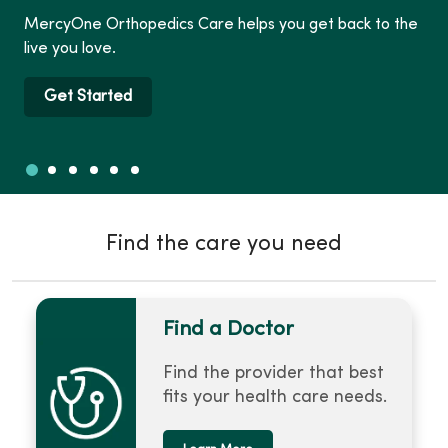
MercyOne Orthopedics Care helps you get back to the
live you love.
Get Started
Slide 1
Slide 2
Slide 3
Slide 4
Slide 5
Slide 6
Showing slide 1 of 6
Find the care you need
Find a Doctor
Find the provider that best
fits your health care needs.