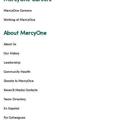
MercyOne Careers
Working at MercyOne
About MercyOne
About Us
Our History
Leadership
Community Health
Donate to MercyOne
News & Media Contacts
Team Directory
En Español
For Colleagues