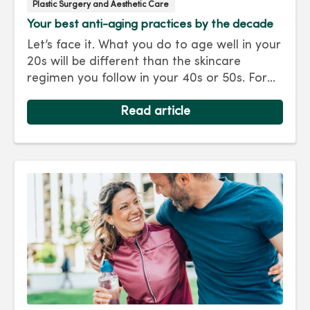
Plastic Surgery and Aesthetic Care
Your best anti-aging practices by the decade
Let’s face it. What you do to age well in your
20s will be different than the skincare
regimen you follow in your 40s or 50s. For
every decade, we have tips and treatments
to keep you looking as young as you feel.
Read article