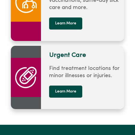
vaccinations, same-day sick
care and more.
Learn More
Urgent Care
Find treatment locations for
minor illnesses or injuries.
Learn More