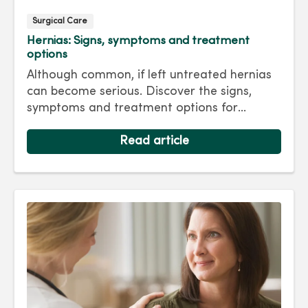
Surgical Care
Hernias: Signs, symptoms and treatment
options
Although common, if left untreated hernias
can become serious. Discover the signs,
symptoms and treatment options for
hernias so you can get back to living your
best life.
Read article