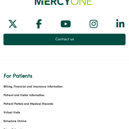
Follow us on X
Follow us on Facebook
Follow us on Yo
Follow us
Fol
Contact us
For Patients
Billing, Financial and Insurance Information
Patient and Visitor Information
Patient Portals and Medical Records
Virtual Visits
Schedule Online