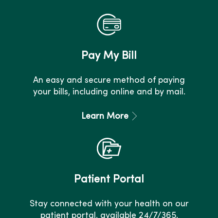
Pay My Bill
An easy and secure method of paying
your bills, including online and by mail.
Learn More
Patient Portal
Stay connected with your health on our
patient portal, available 24/7/365.