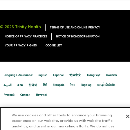
© 2026 Trinity Health
TERMS OF USE AND ONLINE PRIVACY
NOTICE OF PRIVACY PRACTICES
NOTICE OF NONDISCRIMINATION
YOUR PRIVACY RIGHTS
COOKIE LIST
Language Assistance:
English
Español
简体中文
Tiếng Việt
Deutsch
العربية
ລາວ
한국어
हिंदी
Français
ไทย
Tagalog
ထၢနုာ်လီၤဖဲအံၤ
Русский
Cрпски
Hrvatski
We use cookies and other tools to enhance your browsing
experience on our website, provide us with website traffic
analytics, and assist in our marketing efforts. We do not use