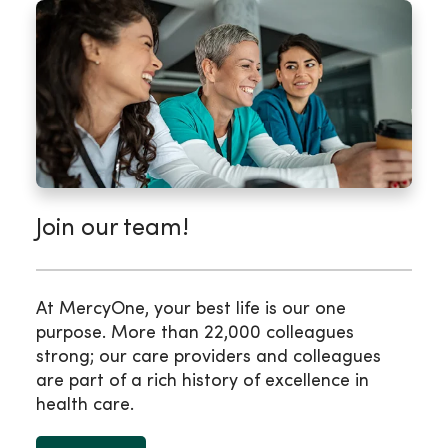
Join our team!
At MercyOne, your best life is our one
purpose. More than 22,000 colleagues
strong; our care providers and colleagues
are part of a rich history of excellence in
health care.