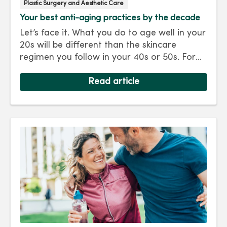
Plastic Surgery and Aesthetic Care
Your best anti-aging practices by the decade
Let’s face it. What you do to age well in your
20s will be different than the skincare
regimen you follow in your 40s or 50s. For
every decade, we have tips and treatments
to keep you looking as young as you feel.
Read article