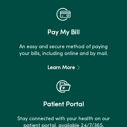
Pay My Bill
An easy and secure method of paying
your bills, including online and by mail.
Learn More
Patient Portal
Stay connected with your health on our
patient portal, available 24/7/365.