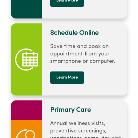
Learn More
Schedule Online
Save time and book an
appointment from your
smartphone or computer.
Learn More
Primary Care
Annual wellness visits,
preventive screenings,