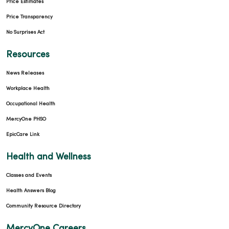
Price Estimates
Price Transparency
No Surprises Act
Resources
News Releases
Workplace Health
Occupational Health
MercyOne PHSO
EpicCare Link
Health and Wellness
Classes and Events
Health Answers Blog
Community Resource Directory
MercyOne Careers