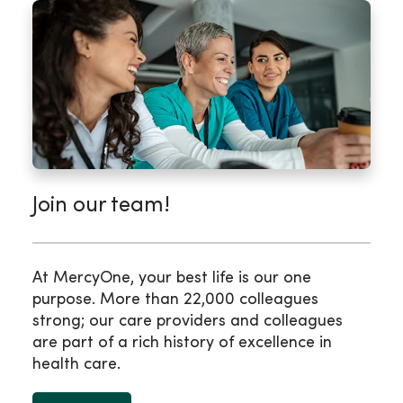
Join our team!
At MercyOne, your best life is our one
purpose. More than 22,000 colleagues
strong; our care providers and colleagues
are part of a rich history of excellence in
health care.