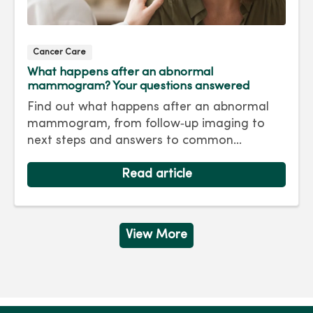
Cancer Care
What happens after an abnormal
mammogram? Your questions answered
Find out what happens after an abnormal
mammogram, from follow‑up imaging to
next steps and answers to common
questions.
Read article
View More