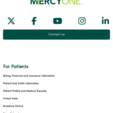
Follow us on X
Follow us on Facebook
Follow us on Yo
Follow us
Fol
Contact us
For Patients
Billing, Financial and Insurance Information
Patient and Visitor Information
Patient Portals and Medical Records
Virtual Visits
Schedule Online