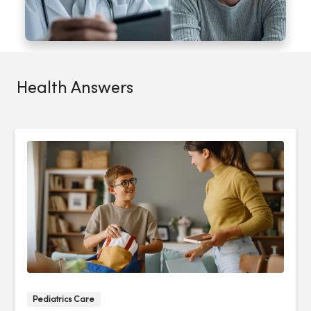
Health Answers
Pediatrics Care