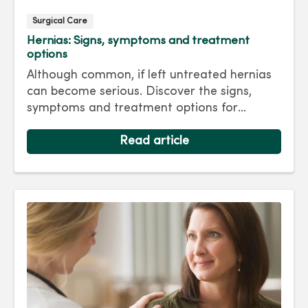
Surgical Care
Hernias: Signs, symptoms and treatment
options
Although common, if left untreated hernias
can become serious. Discover the signs,
symptoms and treatment options for
hernias so you can get back to living your
best life.
Read article