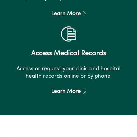
Learn More
Access Medical Records
Access or request your clinic and hospital
health records online or by phone.
Learn More