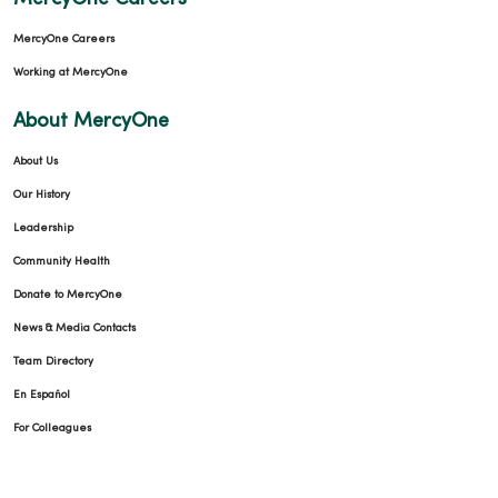
MercyOne Careers
Working at MercyOne
About MercyOne
About Us
Our History
Leadership
Community Health
Donate to MercyOne
News & Media Contacts
Team Directory
En Español
For Colleagues