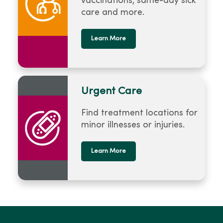
vaccinations, same-day sick
care and more.
Learn More
Urgent Care
Find treatment locations for
minor illnesses or injuries.
Learn More