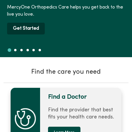
MercyOne Orthopedics Care helps you get back to the
live you love.
Get Started
Slide 1
Slide 2
Slide 3
Slide 4
Slide 5
Slide 6
Showing slide 1 of 6
Find the care you need
Find a Doctor
Find the provider that best
fits your health care needs.