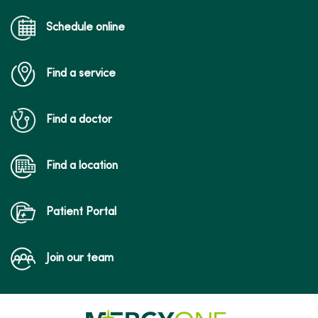
Schedule online
Find a service
Find a doctor
Find a location
Patient Portal
Join our team