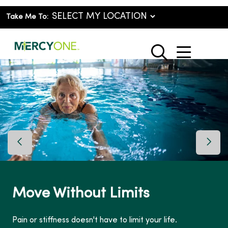
Take Me To:
show o
search
Previous Slide
Next 
Move Without Limits
Pain or stiffness doesn't have to limit your life.