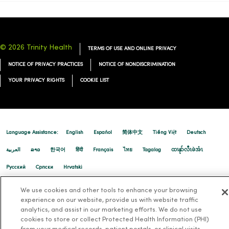
© 2026 Trinity Health
TERMS OF USE AND ONLINE PRIVACY
NOTICE OF PRIVACY PRACTICES
NOTICE OF NONDISCRIMINATION
YOUR PRIVACY RIGHTS
COOKIE LIST
Language Assistance:
English
Español
简体中文
Tiếng Việt
Deutsch
العربية
ລາວ
한국어
हिंदी
Français
ไทย
Tagalog
ထၢနုာ်လီၤဖဲအံၤ
Русский
Cрпски
Hrvatski
We use cookies and other tools to enhance your browsing
experience on our website, provide us with website traffic
analytics, and assist in our marketing efforts. We do not use
cookies to store or collect Protected Health Information (PHI)