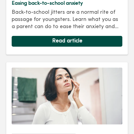
Easing back-to-school anxiety
Back-to-school jitters are a normal rite of
passage for youngsters. Learn what you as
a parent can do to ease their anxiety and
set them on the right track for a successful
school year. Hint: They take their cues from
Read article
you.