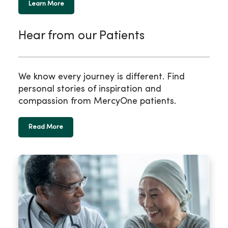
Learn More
Hear from our Patients
We know every journey is different. Find
personal stories of inspiration and
compassion from MercyOne patients.
Read More