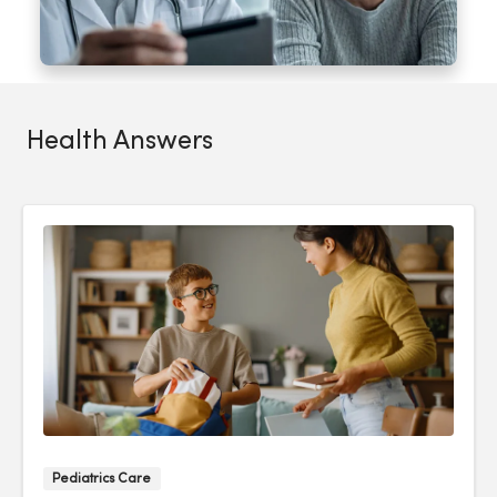
Health Answers
Pediatrics Care