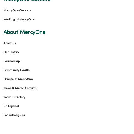
MercyOne Careers
Working at MercyOne
About MercyOne
About Us
Our History
Leadership
Community Health
Donate to MercyOne
News & Media Contacts
Team Directory
En Español
For Colleagues