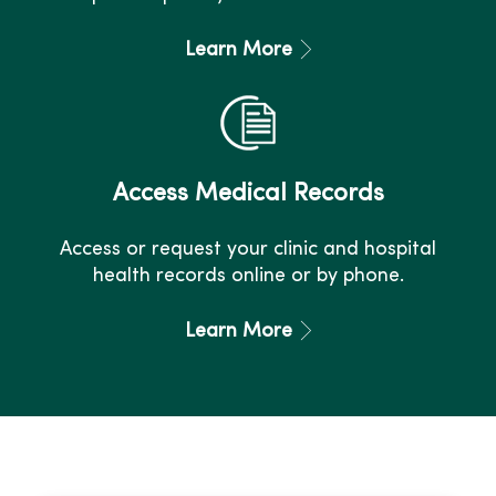
Learn More
Access Medical Records
Access or request your clinic and hospital
health records online or by phone.
Learn More