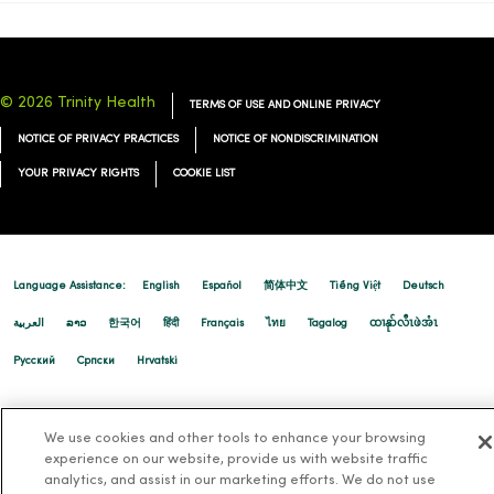
© 2026 Trinity Health
TERMS OF USE AND ONLINE PRIVACY
NOTICE OF PRIVACY PRACTICES
NOTICE OF NONDISCRIMINATION
YOUR PRIVACY RIGHTS
COOKIE LIST
Language Assistance:
English
Español
简体中文
Tiếng Việt
Deutsch
العربية
ລາວ
한국어
हिंदी
Français
ไทย
Tagalog
ထၢနုာ်လီၤဖဲအံၤ
Русский
Cрпски
Hrvatski
We use cookies and other tools to enhance your browsing
experience on our website, provide us with website traffic
analytics, and assist in our marketing efforts. We do not use