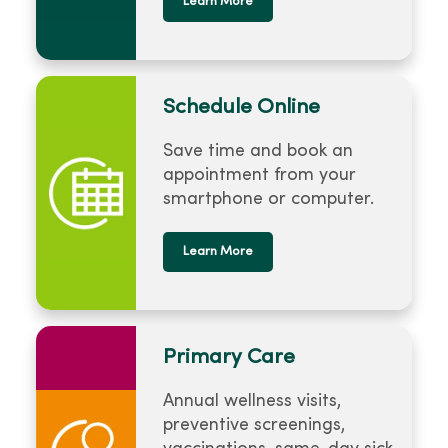
Learn More
Schedule Online
Save time and book an
appointment from your
smartphone or computer.
Learn More
Primary Care
Annual wellness visits,
preventive screenings,