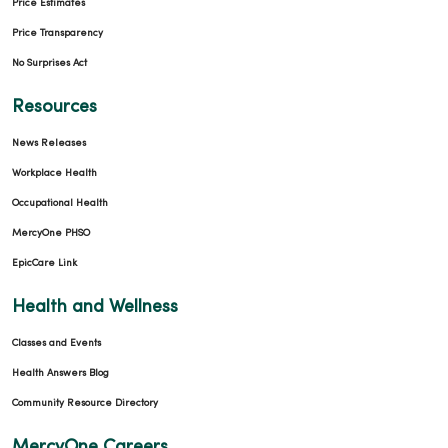
Price Estimates
Price Transparency
No Surprises Act
Resources
News Releases
Workplace Health
Occupational Health
MercyOne PHSO
EpicCare Link
Health and Wellness
Classes and Events
Health Answers Blog
Community Resource Directory
MercyOne Careers