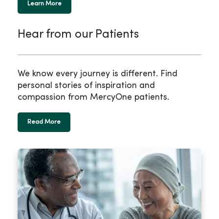
Learn More
Hear from our Patients
We know every journey is different. Find
personal stories of inspiration and
compassion from MercyOne patients.
Read More