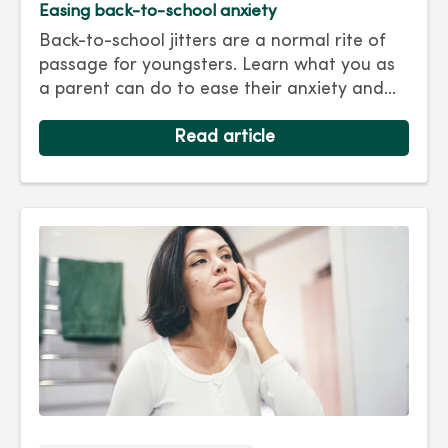
Easing back-to-school anxiety
Back-to-school jitters are a normal rite of
passage for youngsters. Learn what you as
a parent can do to ease their anxiety and
set them on the right track for a successful
school year. Hint: They take their cues from
Read article
you.