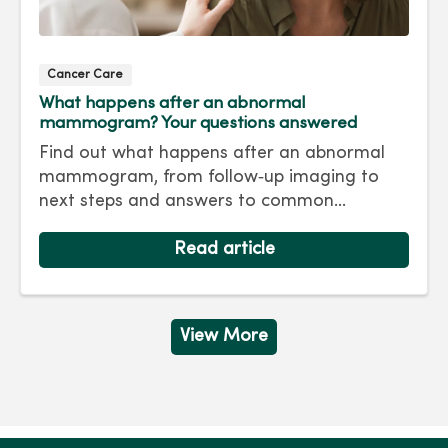
Cancer Care
What happens after an abnormal
mammogram? Your questions answered
Find out what happens after an abnormal
mammogram, from follow‑up imaging to
next steps and answers to common
questions.
Read article
View More