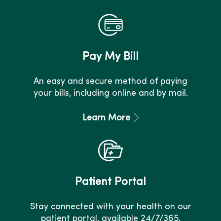
Pay My Bill
An easy and secure method of paying
your bills, including online and by mail.
Learn More
Patient Portal
Stay connected with your health on our
patient portal, available 24/7/365.