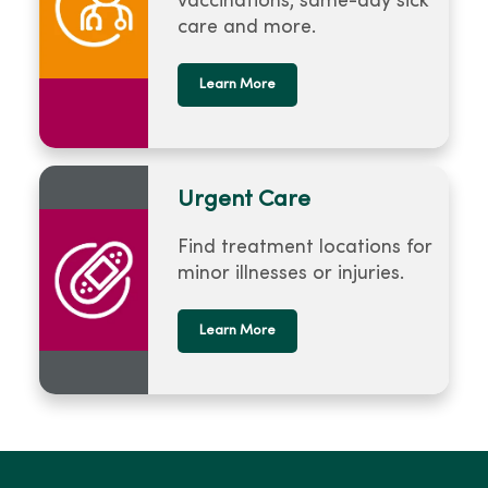
vaccinations, same-day sick
care and more.
Learn More
Urgent Care
Find treatment locations for
minor illnesses or injuries.
Learn More