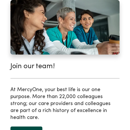
Join our team!
At MercyOne, your best life is our one
purpose. More than 22,000 colleagues
strong; our care providers and colleagues
are part of a rich history of excellence in
health care.