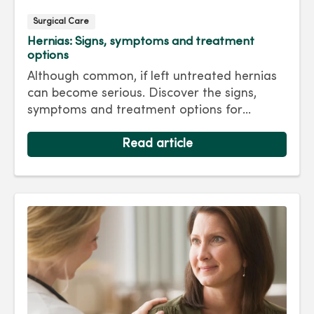
Surgical Care
Hernias: Signs, symptoms and treatment
options
Although common, if left untreated hernias
can become serious. Discover the signs,
symptoms and treatment options for
hernias so you can get back to living your
best life.
Read article