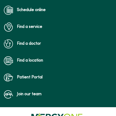
Schedule online
Find a service
Find a doctor
Find a location
Patient Portal
Join our team