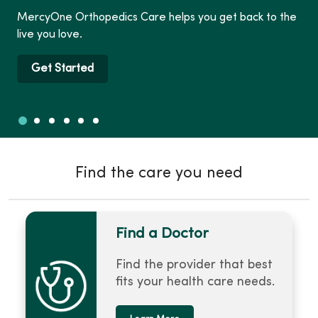
MercyOne Orthopedics Care helps you get back to the
live you love.
Get Started
Slide 1
Slide 2
Slide 3
Slide 4
Slide 5
Slide 6
Showing slide 1 of 6
Find the care you need
Find a Doctor
Find the provider that best
fits your health care needs.