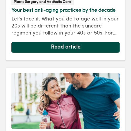
Plastic Surgery and Aesthetic Care
Your best anti-aging practices by the decade
Let’s face it. What you do to age well in your
20s will be different than the skincare
regimen you follow in your 40s or 50s. For
every decade, we have tips and treatments
to keep you looking as young as you feel.
Read article