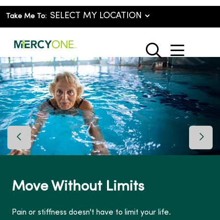
Take Me To:
show o
search
Previous Slide
Next 
Move Without Limits
Pain or stiffness doesn't have to limit your life.