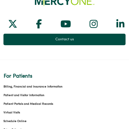
Follow us on X
Follow us on Facebook
Follow us on Yo
Follow us
Fol
Contact us
For Patients
Billing, Financial and Insurance Information
Patient and Visitor Information
Patient Portals and Medical Records
Virtual Visits
Schedule Online