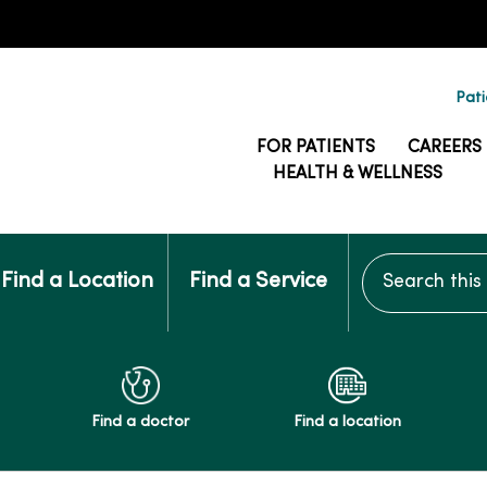
Pati
FOR PATIENTS
CAREERS
HEALTH & WELLNESS
Search this si
Find a Location
Find a Service
Find a doctor
Find a location