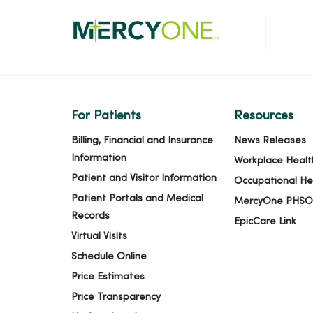
For Patients
Resources
Billing, Financial and Insurance
News Releases
Information
Workplace Healt
Patient and Visitor Information
Occupational He
Patient Portals and Medical
MercyOne PHSO
Records
EpicCare Link
Virtual Visits
Schedule Online
Price Estimates
Price Transparency