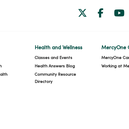
Follow us on
Follow 
Fol
Health and Wellness
MercyOne 
Classes and Events
MercyOne Ca
h
Health Answers Blog
Working at M
alth
Community Resource
Directory