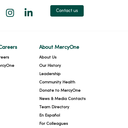
 X
us on Facebook
low us on YouTube
Follow us on Instagram
Follow us on LinkedIn
Contact us
Careers
About MercyOne
reers
About Us
ercyOne
Our History
Leadership
Community Health
Donate to MercyOne
News & Media Contacts
Team Directory
En Español
For Colleagues