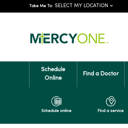
Take Me To:
Schedule
Find a Doctor
Online
Schedule online
Find a service