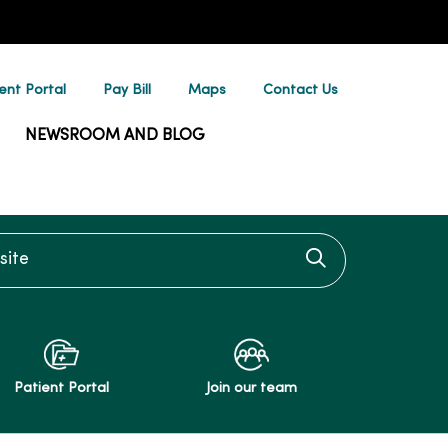
ent Portal
Pay Bill
Maps
Contact Us
NEWSROOM AND BLOG
te
Click to searc
Patient Portal
Join our team