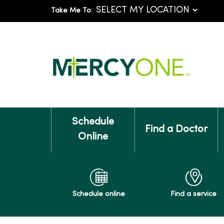
Take Me To:
Schedule
Find a Doctor
Online
Schedule online
Find a service