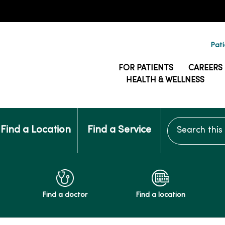
Pati
FOR PATIENTS
CAREERS
HEALTH & WELLNESS
Search this si
Find a Location
Find a Service
Find a doctor
Find a location