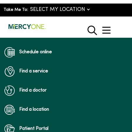
Take Me To:
show o
search
Schedule online
Find a service
Find a doctor
Find a location
Patient Portal