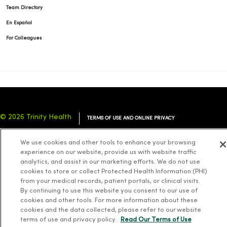
Team Directory
En Español
For Colleagues
© 2026 Trinity Health
TERMS OF USE AND ONLINE PRIVACY
NOTICE OF PRIVACY PRACTICES
NOTICE OF NONDISCRIMINATION
We use cookies and other tools to enhance your browsing
YOUR PRIVACY RIGHTS
COOKIE LIST
experience on our website, provide us with website traffic
analytics, and assist in our marketing efforts. We do not use
cookies to store or collect Protected Health Information (PHI)
from your medical records, patient portals, or clinical visits.
By continuing to use this website you consent to our use of
cookies and other tools. For more information about these
Language Assistance:
English
Español
简体中文
Tiếng Việt
Deutsch
cookies and the data collected, please refer to our website
العربية
ລາວ
한국어
हिंदी
Français
ไทย
Tagalog
ထၢနုာ်လီၤဖဲအံၤ
terms of use and privacy policy.
Read Our Terms of Use