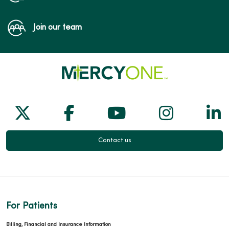
Join our team
Follow us on X
Follow us on Facebook
Follow us on Yo
Follow us
Fol
Contact us
For Patients
Billing, Financial and Insurance Information