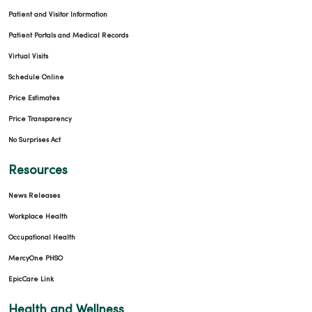
Patient and Visitor Information
Patient Portals and Medical Records
Virtual Visits
Schedule Online
Price Estimates
Price Transparency
No Surprises Act
Resources
News Releases
Workplace Health
Occupational Health
MercyOne PHSO
EpicCare Link
Health and Wellness