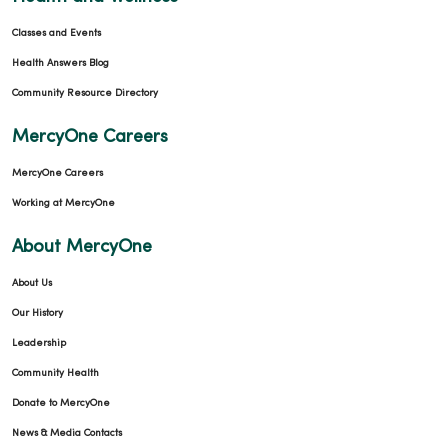
Classes and Events
Health Answers Blog
Community Resource Directory
MercyOne Careers
MercyOne Careers
Working at MercyOne
About MercyOne
About Us
Our History
Leadership
Community Health
Donate to MercyOne
News & Media Contacts