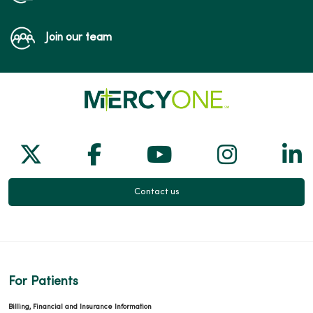
Join our team
Follow us on X
Follow us on Facebook
Follow us on Yo
Follow us
Fol
Contact us
For Patients
Billing, Financial and Insurance Information