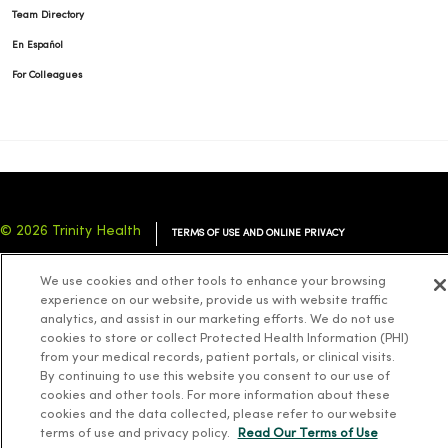
Team Directory
En Español
For Colleagues
© 2026 Trinity Health
TERMS OF USE AND ONLINE PRIVACY
NOTICE OF PRIVACY PRACTICES
NOTICE OF NONDISCRIMINATION
We use cookies and other tools to enhance your browsing
YOUR PRIVACY RIGHTS
COOKIE LIST
experience on our website, provide us with website traffic
analytics, and assist in our marketing efforts. We do not use
cookies to store or collect Protected Health Information (PHI)
from your medical records, patient portals, or clinical visits.
By continuing to use this website you consent to our use of
cookies and other tools. For more information about these
Language Assistance:
English
Español
简体中文
Tiếng Việt
Deutsch
cookies and the data collected, please refer to our website
العربية
ລາວ
한국어
हिंदी
Français
ไทย
Tagalog
ထၢနုာ်လီၤဖဲအံၤ
terms of use and privacy policy.
Read Our Terms of Use