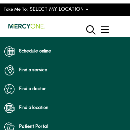
Take Me To:
show o
search
Schedule online
Find a service
Find a doctor
Find a location
Patient Portal