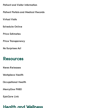
Patient and Visitor Information
Patient Portals and Medical Records
Virtual Visits
Schedule Online
Price Estimates
Price Transparency
No Surprises Act
Resources
News Releases
Workplace Health
Occupational Health
MercyOne PHSO
EpicCare Link
Health and Wellness