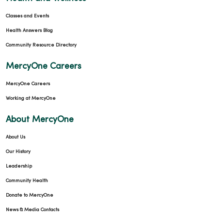
Classes and Events
Health Answers Blog
Community Resource Directory
MercyOne Careers
MercyOne Careers
Working at MercyOne
About MercyOne
About Us
Our History
Leadership
Community Health
Donate to MercyOne
News & Media Contacts