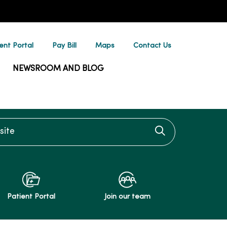
ent Portal
Pay Bill
Maps
Contact Us
NEWSROOM AND BLOG
te
Click to searc
Patient Portal
Join our team