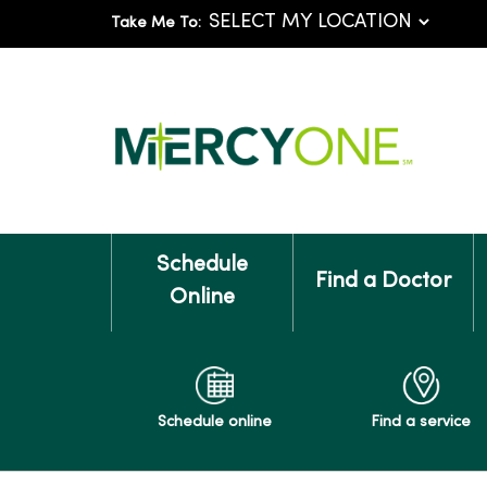
Take Me To:
Schedule
Find a Doctor
Online
Schedule online
Find a service