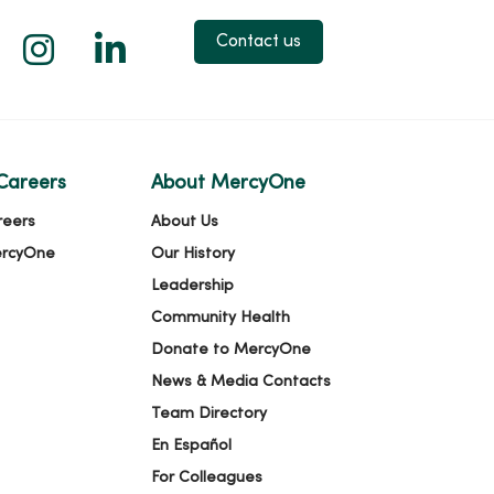
 X
us on Facebook
low us on YouTube
Follow us on Instagram
Follow us on LinkedIn
Contact us
Careers
About MercyOne
reers
About Us
ercyOne
Our History
Leadership
Community Health
Donate to MercyOne
News & Media Contacts
Team Directory
En Español
For Colleagues