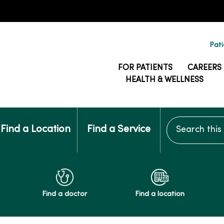
Pati
FOR PATIENTS
CAREERS
HEALTH & WELLNESS
Search this si
Find a Location
Find a Service
Find a doctor
Find a location