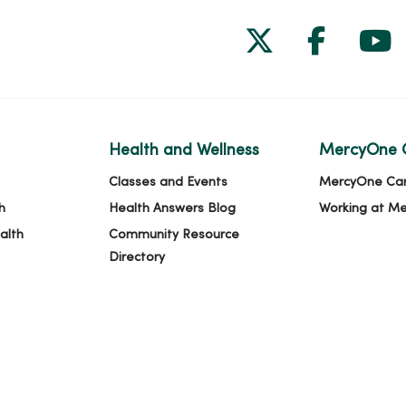
Follow us on
Follow 
Fol
Health and Wellness
MercyOne 
Classes and Events
MercyOne Ca
h
Health Answers Blog
Working at M
alth
Community Resource
Directory