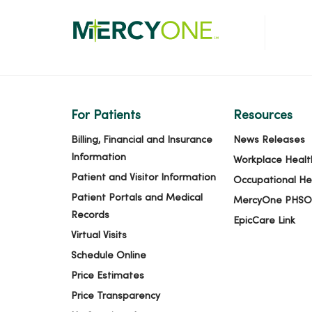
For Patients
Resources
Billing, Financial and Insurance
News Releases
Information
Workplace Healt
Patient and Visitor Information
Occupational He
Patient Portals and Medical
MercyOne PHSO
Records
EpicCare Link
Virtual Visits
Schedule Online
Price Estimates
Price Transparency