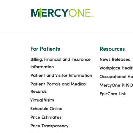
For Patients
Resources
Billing, Financial and Insurance
News Releases
Information
Workplace Healt
Patient and Visitor Information
Occupational He
Patient Portals and Medical
MercyOne PHSO
Records
EpicCare Link
Virtual Visits
Schedule Online
Price Estimates
Price Transparency