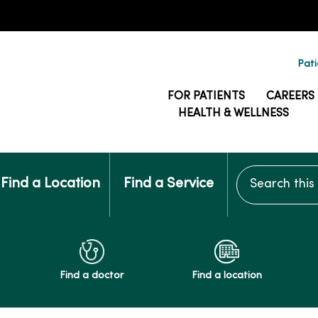
Pati
FOR PATIENTS
CAREERS
HEALTH & WELLNESS
Search this si
Find a Location
Find a Service
Find a doctor
Find a location