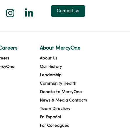
 X
us on Facebook
low us on YouTube
Follow us on Instagram
Follow us on LinkedIn
Contact us
Careers
About MercyOne
reers
About Us
ercyOne
Our History
Leadership
Community Health
Donate to MercyOne
News & Media Contacts
Team Directory
En Español
For Colleagues