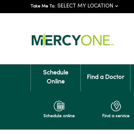
Take Me To:
Schedule
Find a Doctor
Online
Schedule online
Find a service