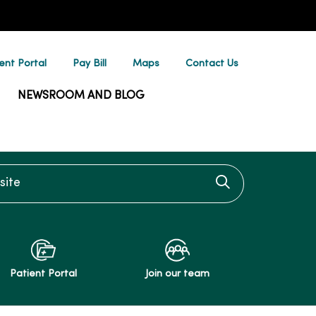
ent Portal
Pay Bill
Maps
Contact Us
NEWSROOM AND BLOG
te
Click to searc
Patient Portal
Join our team