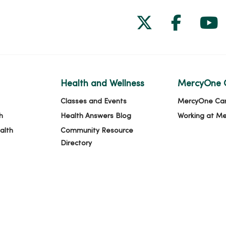
Follow us on
Follow 
Fol
Health and Wellness
MercyOne 
Classes and Events
MercyOne Ca
h
Health Answers Blog
Working at M
alth
Community Resource
Directory