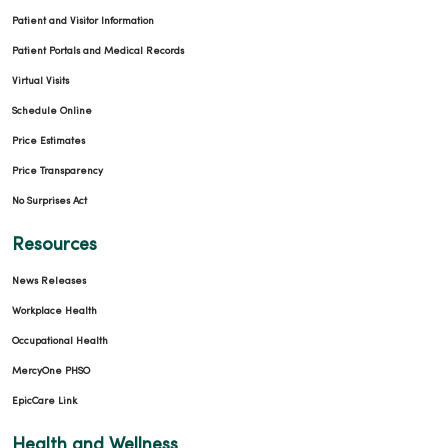
Patient and Visitor Information
Patient Portals and Medical Records
Virtual Visits
Schedule Online
Price Estimates
Price Transparency
No Surprises Act
Resources
News Releases
Workplace Health
Occupational Health
MercyOne PHSO
EpicCare Link
Health and Wellness