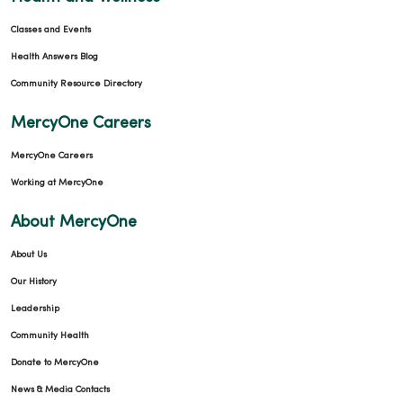
Classes and Events
Health Answers Blog
Community Resource Directory
MercyOne Careers
MercyOne Careers
Working at MercyOne
About MercyOne
About Us
Our History
Leadership
Community Health
Donate to MercyOne
News & Media Contacts