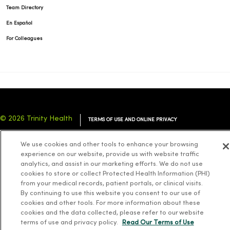
Team Directory
En Español
For Colleagues
© 2026 Trinity Health
TERMS OF USE AND ONLINE PRIVACY
NOTICE OF PRIVACY PRACTICES
NOTICE OF NONDISCRIMINATION
We use cookies and other tools to enhance your browsing
YOUR PRIVACY RIGHTS
COOKIE LIST
experience on our website, provide us with website traffic
analytics, and assist in our marketing efforts. We do not use
cookies to store or collect Protected Health Information (PHI)
from your medical records, patient portals, or clinical visits.
By continuing to use this website you consent to our use of
cookies and other tools. For more information about these
Language Assistance:
English
Español
简体中文
Tiếng Việt
Deutsch
cookies and the data collected, please refer to our website
العربية
ລາວ
한국어
हिंदी
Français
ไทย
Tagalog
ထၢနုာ်လီၤဖဲအံၤ
terms of use and privacy policy.
Read Our Terms of Use