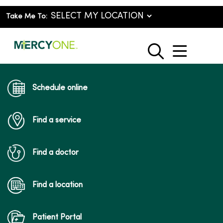
Take Me To:
show o
search
Schedule online
Find a service
Find a doctor
Find a location
Patient Portal