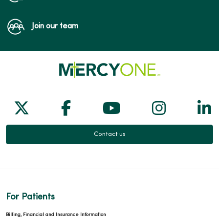
Join our team
Follow us on X
Follow us on Facebook
Follow us on Yo
Follow us
Fol
Contact us
For Patients
Billing, Financial and Insurance Information