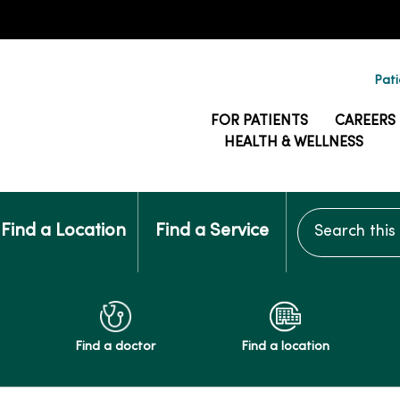
Pati
FOR PATIENTS
CAREERS
HEALTH & WELLNESS
Search this si
Find a Location
Find a Service
Find a doctor
Find a location