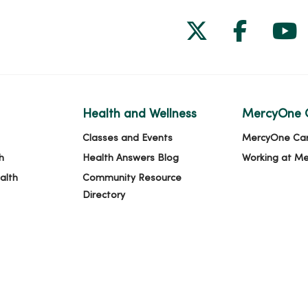
Follow us on
Follow 
Fol
Health and Wellness
MercyOne 
Classes and Events
MercyOne Ca
h
Health Answers Blog
Working at M
alth
Community Resource
Directory