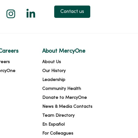
 X
us on Facebook
low us on YouTube
Follow us on Instagram
Follow us on LinkedIn
Contact us
Careers
About MercyOne
reers
About Us
ercyOne
Our History
Leadership
Community Health
Donate to MercyOne
News & Media Contacts
Team Directory
En Español
For Colleagues