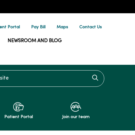
ent Portal
Pay Bill
Maps
Contact Us
NEWSROOM AND BLOG
te
Click to searc
Patient Portal
Join our team