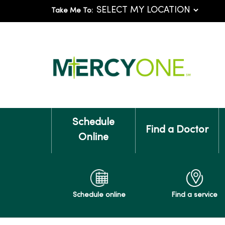
Take Me To:
Schedule
Find a Doctor
Online
Schedule online
Find a service