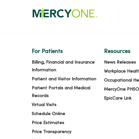
For Patients
Resources
Billing, Financial and Insurance
News Releases
Information
Workplace Healt
Patient and Visitor Information
Occupational He
Patient Portals and Medical
MercyOne PHSO
Records
EpicCare Link
Virtual Visits
Schedule Online
Price Estimates
Price Transparency