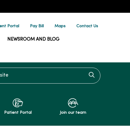
ent Portal
Pay Bill
Maps
Contact Us
NEWSROOM AND BLOG
te
Click to searc
Patient Portal
Join our team