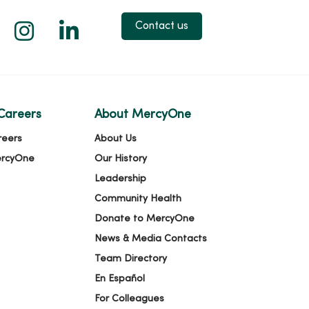
 X
us on Facebook
low us on YouTube
Follow us on Instagram
Follow us on LinkedIn
Contact us
Careers
About MercyOne
reers
About Us
ercyOne
Our History
Leadership
Community Health
Donate to MercyOne
News & Media Contacts
Team Directory
En Español
For Colleagues