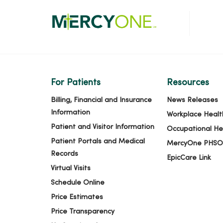
For Patients
Resources
Billing, Financial and Insurance
News Releases
Information
Workplace Healt
Patient and Visitor Information
Occupational He
Patient Portals and Medical
MercyOne PHSO
Records
EpicCare Link
Virtual Visits
Schedule Online
Price Estimates
Price Transparency