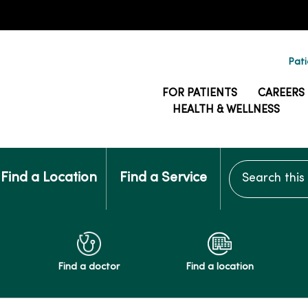
Pati
FOR PATIENTS
CAREERS
HEALTH & WELLNESS
Search this si
Find a Location
Find a Service
Find a doctor
Find a location