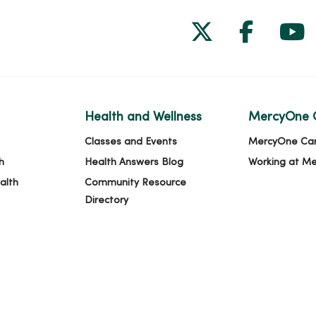
Follow us on
Follow 
Fol
Health and Wellness
MercyOne 
Classes and Events
MercyOne Ca
h
Health Answers Blog
Working at M
alth
Community Resource
Directory