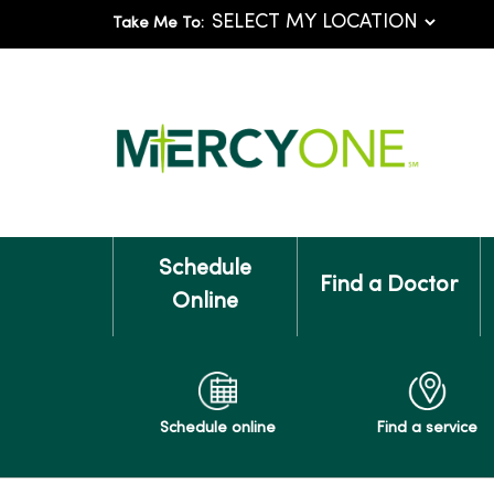
Take Me To:
Schedule
Find a Doctor
Online
Schedule online
Find a service