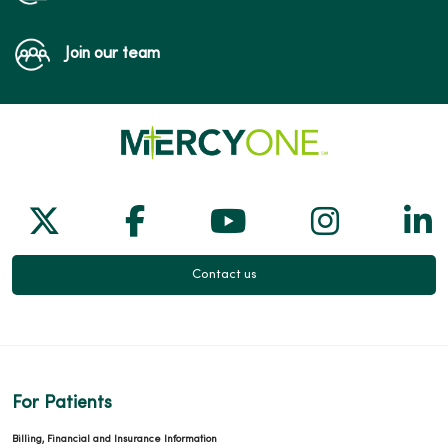
Join our team
Follow us on X
Follow us on Facebook
Follow us on Yo
Follow us
Fol
Contact us
For Patients
Billing, Financial and Insurance Information