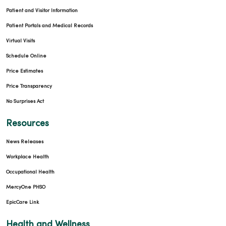
Patient and Visitor Information
Patient Portals and Medical Records
Virtual Visits
Schedule Online
Price Estimates
Price Transparency
No Surprises Act
Resources
News Releases
Workplace Health
Occupational Health
MercyOne PHSO
EpicCare Link
Health and Wellness