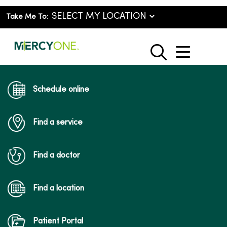
Take Me To:
show o
search
Schedule online
Find a service
Find a doctor
Find a location
Patient Portal