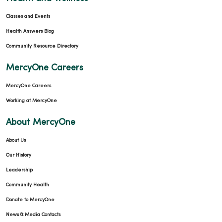
Classes and Events
Health Answers Blog
Community Resource Directory
MercyOne Careers
MercyOne Careers
Working at MercyOne
About MercyOne
About Us
Our History
Leadership
Community Health
Donate to MercyOne
News & Media Contacts