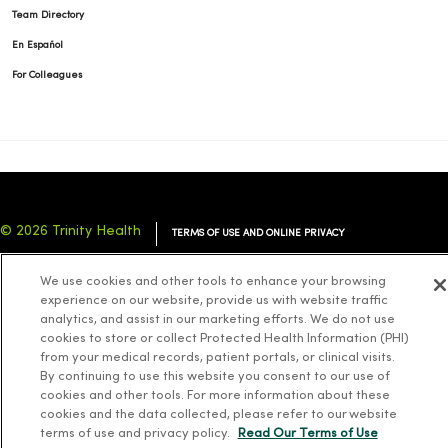
Team Directory
En Español
For Colleagues
© 2026 Trinity Health
TERMS OF USE AND ONLINE PRIVACY
NOTICE OF PRIVACY PRACTICES
NOTICE OF NONDISCRIMINATION
We use cookies and other tools to enhance your browsing
YOUR PRIVACY RIGHTS
COOKIE LIST
experience on our website, provide us with website traffic
analytics, and assist in our marketing efforts. We do not use
cookies to store or collect Protected Health Information (PHI)
from your medical records, patient portals, or clinical visits.
By continuing to use this website you consent to our use of
cookies and other tools. For more information about these
Language Assistance:
English
Español
简体中文
Tiếng Việt
Deutsch
cookies and the data collected, please refer to our website
العربية
ລາວ
한국어
हिंदी
Français
ไทย
Tagalog
ထၢနုာ်လီၤဖဲအံၤ
terms of use and privacy policy.
Read Our Terms of Use