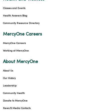
Classes and Events
Health Answers Blog
Community Resource Directory
MercyOne Careers
MercyOne Careers
Working at MercyOne
About MercyOne
About Us
Our History
Leadership
Community Health
Donate to MercyOne
News & Media Contacts