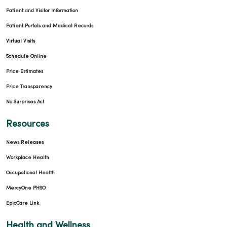
Patient and Visitor Information
Patient Portals and Medical Records
Virtual Visits
Schedule Online
Price Estimates
Price Transparency
No Surprises Act
Resources
News Releases
Workplace Health
Occupational Health
MercyOne PHSO
EpicCare Link
Health and Wellness