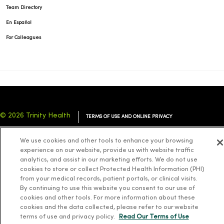
Team Directory
En Español
For Colleagues
© 2026 Trinity Health
TERMS OF USE AND ONLINE PRIVACY
NOTICE OF PRIVACY PRACTICES
NOTICE OF NONDISCRIMINATION
We use cookies and other tools to enhance your browsing
YOUR PRIVACY RIGHTS
COOKIE LIST
experience on our website, provide us with website traffic
analytics, and assist in our marketing efforts. We do not use
cookies to store or collect Protected Health Information (PHI)
from your medical records, patient portals, or clinical visits.
By continuing to use this website you consent to our use of
cookies and other tools. For more information about these
Language Assistance:
English
Español
简体中文
Tiếng Việt
Deutsch
cookies and the data collected, please refer to our website
العربية
ລາວ
한국어
हिंदी
Français
ไทย
Tagalog
ထၢနုာ်လီၤဖဲအံၤ
terms of use and privacy policy.
Read Our Terms of Use