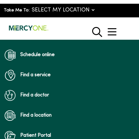
Take Me To:
show o
search
Schedule online
Find a service
Find a doctor
Find a location
Patient Portal