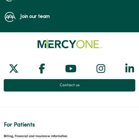
Join our team
Follow us on X
Follow us on Facebook
Follow us on Yo
Follow us
Fol
Contact us
For Patients
Billing, Financial and Insurance Information