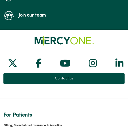
Join our team
Follow us on X
Follow us on Facebook
Follow us on Yo
Follow us
Fol
Contact us
For Patients
Billing, Financial and Insurance Information