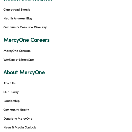
Classes and Events
Health Answers Blog
Community Resource Directory
MercyOne Careers
MercyOne Careers
Working at MercyOne
About MercyOne
About Us
Our History
Leadership
Community Health
Donate to MercyOne
News & Media Contacts