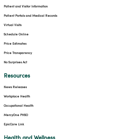
Patient and Visitor Information
Patient Portals and Medical Records
Virtual Visits
Schedule Online
Price Estimates
Price Transparency
No Surprises Act
Resources
News Releases
Workplace Health
Occupational Health
MercyOne PHSO
EpicCare Link
Health and Wellness