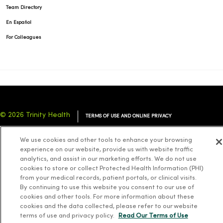
Team Directory
En Español
For Colleagues
© 2026 Trinity Health
TERMS OF USE AND ONLINE PRIVACY
NOTICE OF PRIVACY PRACTICES
NOTICE OF NONDISCRIMINATION
We use cookies and other tools to enhance your browsing
YOUR PRIVACY RIGHTS
COOKIE LIST
experience on our website, provide us with website traffic
analytics, and assist in our marketing efforts. We do not use
cookies to store or collect Protected Health Information (PHI)
from your medical records, patient portals, or clinical visits.
By continuing to use this website you consent to our use of
cookies and other tools. For more information about these
Language Assistance:
English
Español
简体中文
Tiếng Việt
Deutsch
cookies and the data collected, please refer to our website
العربية
ລາວ
한국어
हिंदी
Français
ไทย
Tagalog
ထၢနုာ်လီၤဖဲအံၤ
terms of use and privacy policy.
Read Our Terms of Use