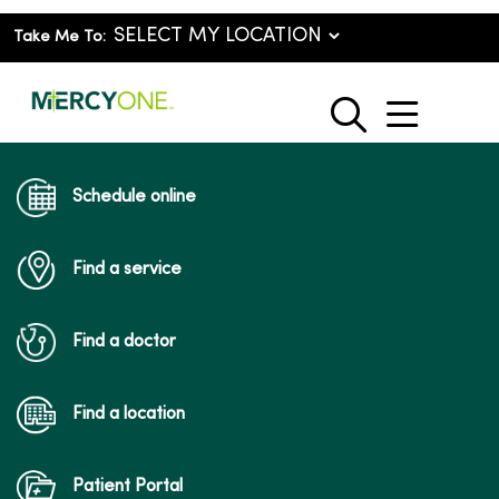
Take Me To:
show o
search
Schedule online
Find a service
Find a doctor
Find a location
Patient Portal