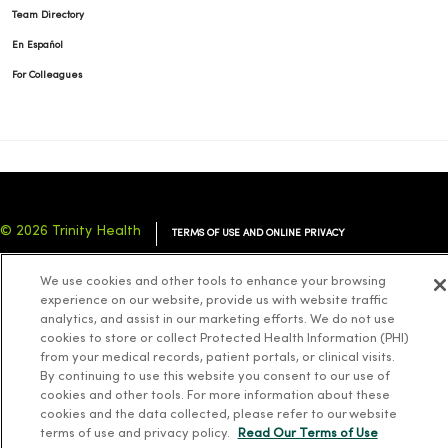
Team Directory
En Español
For Colleagues
© 2026 Trinity Health
TERMS OF USE AND ONLINE PRIVACY
NOTICE OF PRIVACY PRACTICES
NOTICE OF NONDISCRIMINATION
We use cookies and other tools to enhance your browsing
YOUR PRIVACY RIGHTS
COOKIE LIST
experience on our website, provide us with website traffic
analytics, and assist in our marketing efforts. We do not use
cookies to store or collect Protected Health Information (PHI)
from your medical records, patient portals, or clinical visits.
By continuing to use this website you consent to our use of
cookies and other tools. For more information about these
Language Assistance:
English
Español
简体中文
Tiếng Việt
Deutsch
cookies and the data collected, please refer to our website
العربية
ລາວ
한국어
हिंदी
Français
ไทย
Tagalog
ထၢနုာ်လီၤဖဲအံၤ
terms of use and privacy policy.
Read Our Terms of Use