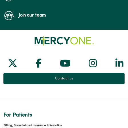
Join our team
Follow us on X
Follow us on Facebook
Follow us on Yo
Follow us
Fol
Contact us
For Patients
Billing, Financial and Insurance Information