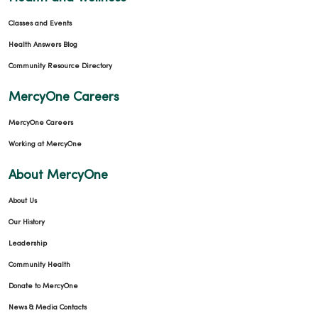
Classes and Events
Health Answers Blog
Community Resource Directory
MercyOne Careers
MercyOne Careers
Working at MercyOne
About MercyOne
About Us
Our History
Leadership
Community Health
Donate to MercyOne
News & Media Contacts