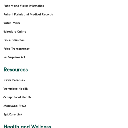
Patient and Visitor Information
Patient Portals and Medical Records
Virtual Visits
Schedule Online
Price Estimates
Price Transparency
No Surprises Act
Resources
News Releases
Workplace Health
Occupational Health
MercyOne PHSO
EpicCare Link
Health and Wellness