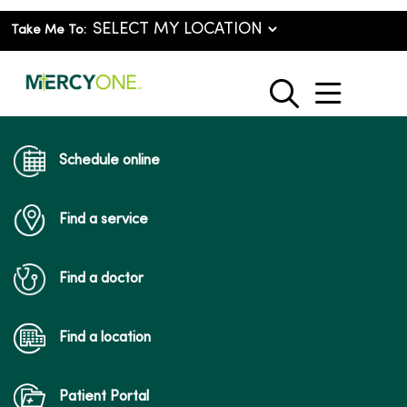
Take Me To:
show o
search
Schedule online
Find a service
Find a doctor
Find a location
Patient Portal