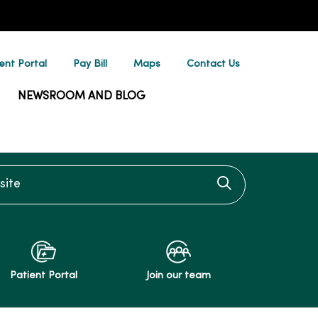
ent Portal
Pay Bill
Maps
Contact Us
NEWSROOM AND BLOG
te
Click to searc
Patient Portal
Join our team