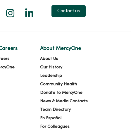
 X
us on Facebook
low us on YouTube
Follow us on Instagram
Follow us on LinkedIn
Contact us
Careers
About MercyOne
reers
About Us
ercyOne
Our History
Leadership
Community Health
Donate to MercyOne
News & Media Contacts
Team Directory
En Español
For Colleagues