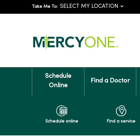
Take Me To:
Schedule
Find a Doctor
Online
Schedule online
Find a service