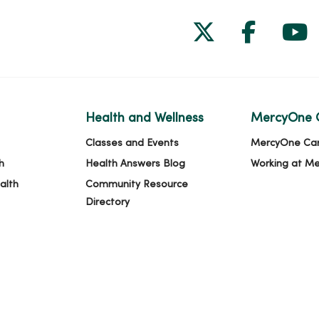
Follow us on
Follow 
Fol
Health and Wellness
MercyOne 
Classes and Events
MercyOne Ca
h
Health Answers Blog
Working at M
alth
Community Resource
Directory