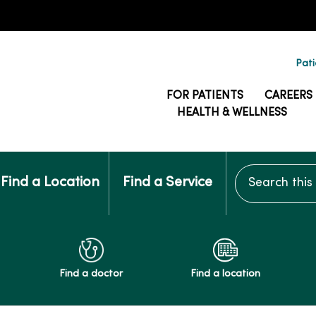
Pati
FOR PATIENTS
CAREERS
HEALTH & WELLNESS
Search this si
Find a Location
Find a Service
Find a doctor
Find a location