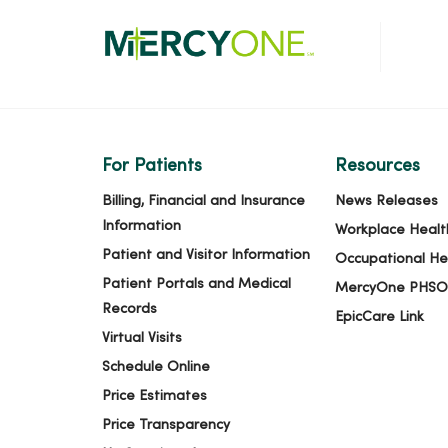
For Patients
Resources
Billing, Financial and Insurance
News Releases
Information
Workplace Healt
Patient and Visitor Information
Occupational He
Patient Portals and Medical
MercyOne PHSO
Records
EpicCare Link
Virtual Visits
Schedule Online
Price Estimates
Price Transparency