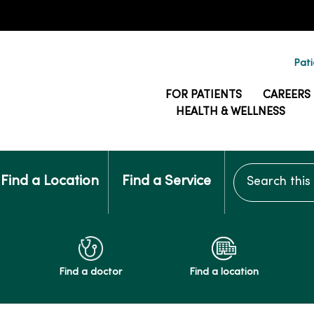
Pati
FOR PATIENTS
CAREERS
HEALTH & WELLNESS
Search this si
Find a Location
Find a Service
Find a doctor
Find a location