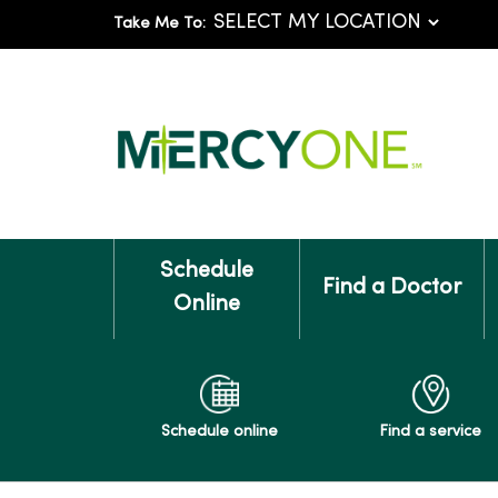
Take Me To:
Schedule
Find a Doctor
Online
Schedule online
Find a service