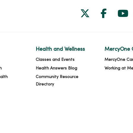
Follow us on
Follow 
Fol
Health and Wellness
MercyOne 
Classes and Events
MercyOne Ca
h
Health Answers Blog
Working at M
alth
Community Resource
Directory