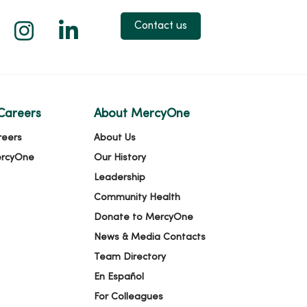
 X
us on Facebook
low us on YouTube
Follow us on Instagram
Follow us on LinkedIn
Contact us
Careers
About MercyOne
reers
About Us
ercyOne
Our History
Leadership
Community Health
Donate to MercyOne
News & Media Contacts
Team Directory
En Español
For Colleagues