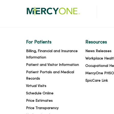
For Patients
Resources
Billing, Financial and Insurance
News Releases
Information
Workplace Healt
Patient and Visitor Information
Occupational He
Patient Portals and Medical
MercyOne PHSO
Records
EpicCare Link
Virtual Visits
Schedule Online
Price Estimates
Price Transparency