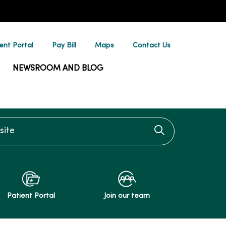
ent Portal
Pay Bill
Maps
Contact Us
NEWSROOM AND BLOG
te
Click to searc
Patient Portal
Join our team