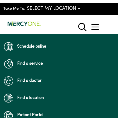
Take Me To:
show o
search
Schedule online
Find a service
Find a doctor
Find a location
Patient Portal