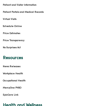
Patient and Visitor Information
Patient Portals and Medical Records
Virtual Visits
Schedule Online
Price Estimates
Price Transparency
No Surprises Act
Resources
News Releases
Workplace Health
Occupational Health
MercyOne PHSO
EpicCare Link
Health and Wellness