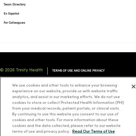
Team Directory
En Español
For Colleagues
© 2026 Trinity Health
TERMS OF USE AND ONLINE PRIVACY
NOTICE OF PRIVACY PRACTICES
NOTICE OF NONDISCRIMINATION
We use cookies and other tools to enhance your browsing
YOUR PRIVACY RIGHTS
COOKIE LIST
experience on our website, provide us with website traffic
analytics, and assist in our marketing efforts. We do not use
cookies to store or collect Protected Health Information (PHI)
from your medical records, patient portals, or clinical visits.
By continuing to use this website you consent to our use of
cookies and other tools. For more information about these
Language Assistance:
English
Español
简体中文
Tiếng Việt
Deutsch
cookies and the data collected, please refer to our website
العربية
ລາວ
한국어
हिंदी
Français
ไทย
Tagalog
ထၢနုာ်လီၤဖဲအံၤ
terms of use and privacy policy.
Read Our Terms of Use