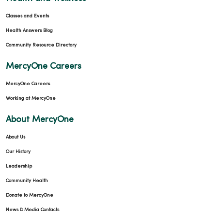
Classes and Events
Health Answers Blog
Community Resource Directory
MercyOne Careers
MercyOne Careers
Working at MercyOne
About MercyOne
About Us
Our History
Leadership
Community Health
Donate to MercyOne
News & Media Contacts