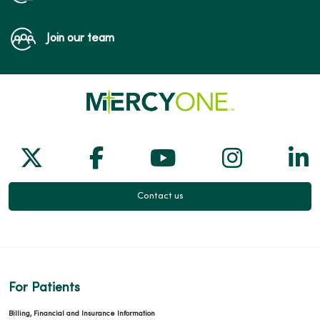
Join our team
Follow us on X
Follow us on Facebook
Follow us on Yo
Follow us
Fol
Contact us
For Patients
Billing, Financial and Insurance Information