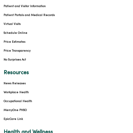
Patient and Visitor Information
Patient Portals and Medical Records
Virtual Visits
Schedule Online
Price Estimates
Price Transparency
No Surprises Act
Resources
News Releases
Workplace Health
Occupational Health
MercyOne PHSO
EpicCare Link
Health and Wellness