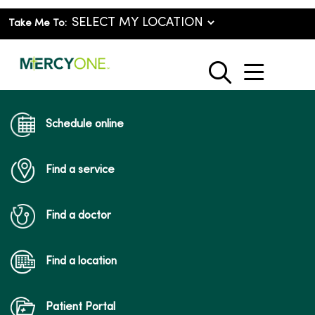
Take Me To:
show o
search
Schedule online
Find a service
Find a doctor
Find a location
Patient Portal