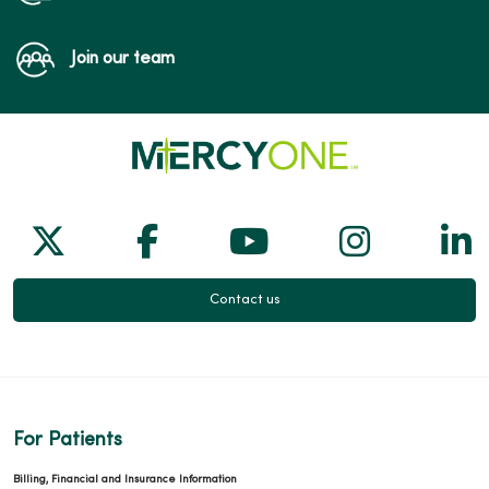
Join our team
Follow us on X
Follow us on Facebook
Follow us on Yo
Follow us
Fol
Contact us
For Patients
Billing, Financial and Insurance Information