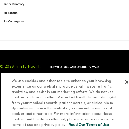
Team Directory
En Español
For Colleagues
© 2026 Trinity Health
TERMS OF USE AND ONLINE PRIVACY
NOTICE OF PRIVACY PRACTICES
NOTICE OF NONDISCRIMINATION
We use cookies and other tools to enhance your browsing
YOUR PRIVACY RIGHTS
COOKIE LIST
experience on our website, provide us with website traffic
analytics, and assist in our marketing efforts. We do not use
cookies to store or collect Protected Health Information (PHI)
from your medical records, patient portals, or clinical visits.
By continuing to use this website you consent to our use of
cookies and other tools. For more information about these
Language Assistance:
English
Español
简体中文
Tiếng Việt
Deutsch
cookies and the data collected, please refer to our website
العربية
ລາວ
한국어
हिंदी
Français
ไทย
Tagalog
ထၢနုာ်လီၤဖဲအံၤ
terms of use and privacy policy.
Read Our Terms of Use