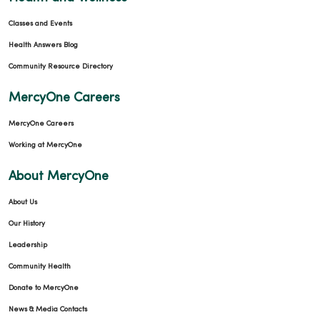
Classes and Events
Health Answers Blog
Community Resource Directory
MercyOne Careers
MercyOne Careers
Working at MercyOne
About MercyOne
About Us
Our History
Leadership
Community Health
Donate to MercyOne
News & Media Contacts