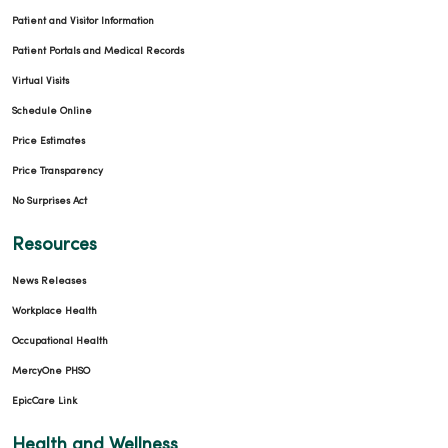
Patient and Visitor Information
Patient Portals and Medical Records
Virtual Visits
Schedule Online
Price Estimates
Price Transparency
No Surprises Act
Resources
News Releases
Workplace Health
Occupational Health
MercyOne PHSO
EpicCare Link
Health and Wellness