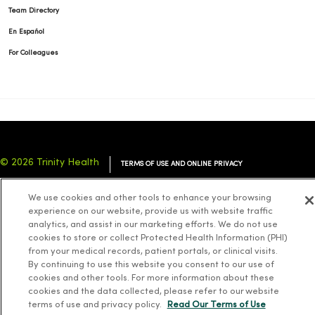
Team Directory
En Español
For Colleagues
© 2026 Trinity Health
TERMS OF USE AND ONLINE PRIVACY
NOTICE OF PRIVACY PRACTICES
NOTICE OF NONDISCRIMINATION
We use cookies and other tools to enhance your browsing
YOUR PRIVACY RIGHTS
COOKIE LIST
experience on our website, provide us with website traffic
analytics, and assist in our marketing efforts. We do not use
cookies to store or collect Protected Health Information (PHI)
from your medical records, patient portals, or clinical visits.
By continuing to use this website you consent to our use of
cookies and other tools. For more information about these
Language Assistance:
English
Español
简体中文
Tiếng Việt
Deutsch
cookies and the data collected, please refer to our website
العربية
ລາວ
한국어
हिंदी
Français
ไทย
Tagalog
ထၢနုာ်လီၤဖဲအံၤ
terms of use and privacy policy.
Read Our Terms of Use