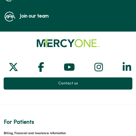
Join our team
Follow us on X
Follow us on Facebook
Follow us on Yo
Follow us
Fol
Contact us
For Patients
Billing, Financial and Insurance Information