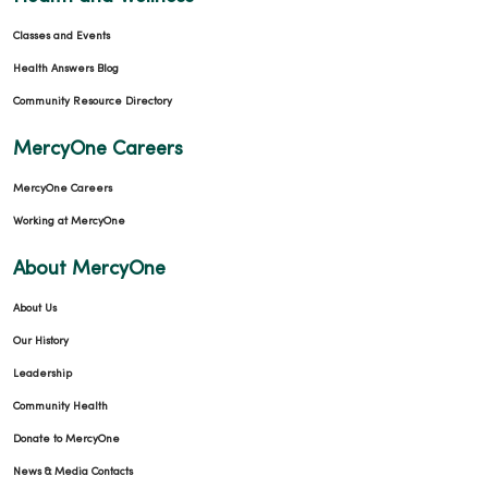
Classes and Events
Health Answers Blog
Community Resource Directory
MercyOne Careers
MercyOne Careers
Working at MercyOne
About MercyOne
About Us
Our History
Leadership
Community Health
Donate to MercyOne
News & Media Contacts