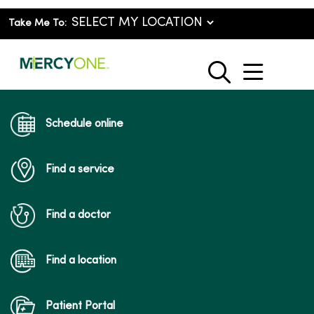
Take Me To:
show o
search
Schedule online
Find a service
Find a doctor
Find a location
Patient Portal