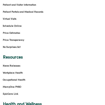
Patient and Visitor Information
Patient Portals and Medical Records
Virtual Visits
Schedule Online
Price Estimates
Price Transparency
No Surprises Act
Resources
News Releases
Workplace Health
Occupational Health
MercyOne PHSO
EpicCare Link
Health and Wellness