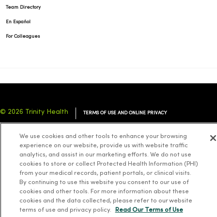
Team Directory
En Español
For Colleagues
© 2026 Trinity Health
TERMS OF USE AND ONLINE PRIVACY
NOTICE OF PRIVACY PRACTICES
NOTICE OF NONDISCRIMINATION
We use cookies and other tools to enhance your browsing
YOUR PRIVACY RIGHTS
COOKIE LIST
experience on our website, provide us with website traffic
analytics, and assist in our marketing efforts. We do not use
cookies to store or collect Protected Health Information (PHI)
from your medical records, patient portals, or clinical visits.
By continuing to use this website you consent to our use of
cookies and other tools. For more information about these
Language Assistance:
English
Español
简体中文
Tiếng Việt
Deutsch
cookies and the data collected, please refer to our website
العربية
ລາວ
한국어
हिंदी
Français
ไทย
Tagalog
ထၢနုာ်လီၤဖဲအံၤ
terms of use and privacy policy.
Read Our Terms of Use