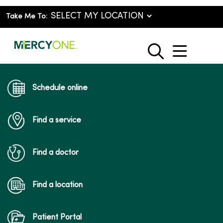
Take Me To:
show o
search
Schedule online
Find a service
Find a doctor
Find a location
Patient Portal