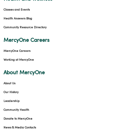
Classes and Events
Health Answers Blog
Community Resource Directory
MercyOne Careers
MercyOne Careers
Working at MercyOne
About MercyOne
About Us
Our History
Leadership
Community Health
Donate to MercyOne
News & Media Contacts