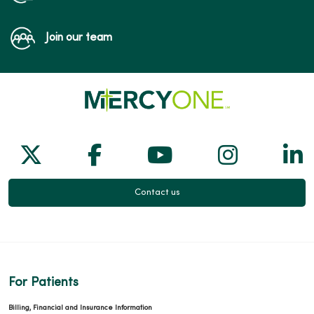
Join our team
Follow us on X
Follow us on Facebook
Follow us on Yo
Follow us
Fol
Contact us
For Patients
Billing, Financial and Insurance Information