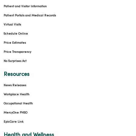
Patient and Visitor Information
Patient Portals and Medical Records
Virtual Visits
Schedule Online
Price Estimates
Price Transparency
No Surprises Act
Resources
News Releases
Workplace Health
Occupational Health
MercyOne PHSO
EpicCare Link
Health and Wellness