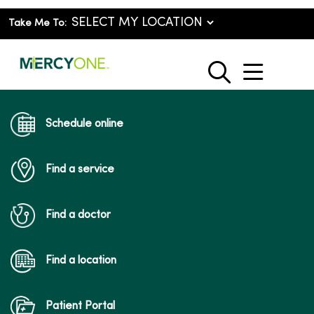
Take Me To:
show o
search
Schedule online
Find a service
Find a doctor
Find a location
Patient Portal