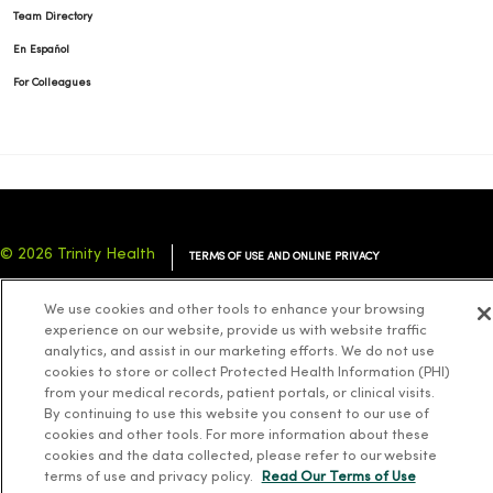
Team Directory
En Español
For Colleagues
© 2026 Trinity Health
TERMS OF USE AND ONLINE PRIVACY
NOTICE OF PRIVACY PRACTICES
NOTICE OF NONDISCRIMINATION
We use cookies and other tools to enhance your browsing
YOUR PRIVACY RIGHTS
COOKIE LIST
experience on our website, provide us with website traffic
analytics, and assist in our marketing efforts. We do not use
cookies to store or collect Protected Health Information (PHI)
from your medical records, patient portals, or clinical visits.
By continuing to use this website you consent to our use of
cookies and other tools. For more information about these
Language Assistance:
English
Español
简体中文
Tiếng Việt
Deutsch
cookies and the data collected, please refer to our website
العربية
ລາວ
한국어
हिंदी
Français
ไทย
Tagalog
ထၢနုာ်လီၤဖဲအံၤ
terms of use and privacy policy.
Read Our Terms of Use