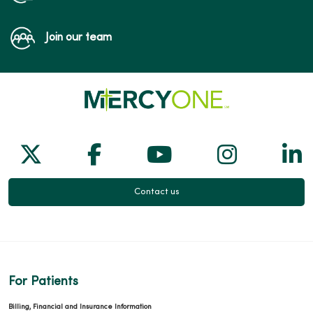
Join our team
Follow us on X
Follow us on Facebook
Follow us on Yo
Follow us
Fol
Contact us
For Patients
Billing, Financial and Insurance Information