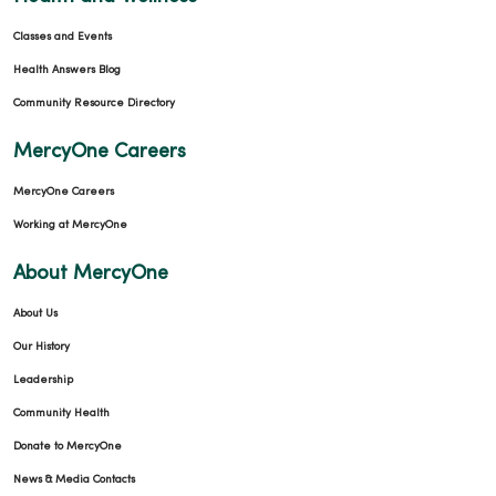
Classes and Events
Health Answers Blog
Community Resource Directory
MercyOne Careers
MercyOne Careers
Working at MercyOne
About MercyOne
About Us
Our History
Leadership
Community Health
Donate to MercyOne
News & Media Contacts