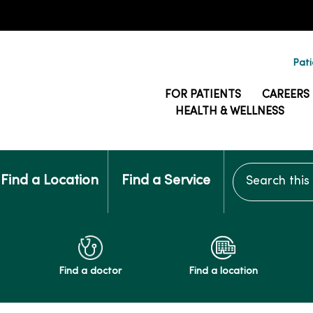
Pati
FOR PATIENTS
CAREERS
HEALTH & WELLNESS
Search this si
Find a Location
Find a Service
Find a doctor
Find a location