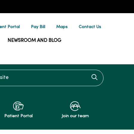
ent Portal
Pay Bill
Maps
Contact Us
NEWSROOM AND BLOG
te
Click to searc
Patient Portal
Join our team