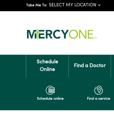
Take Me To:
Schedule
Find a Doctor
Online
Schedule online
Find a service