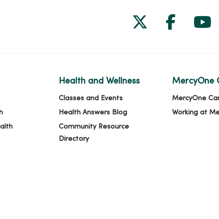
Follow us on
Follow 
Fol
Health and Wellness
MercyOne 
Classes and Events
MercyOne Ca
h
Health Answers Blog
Working at M
alth
Community Resource
Directory