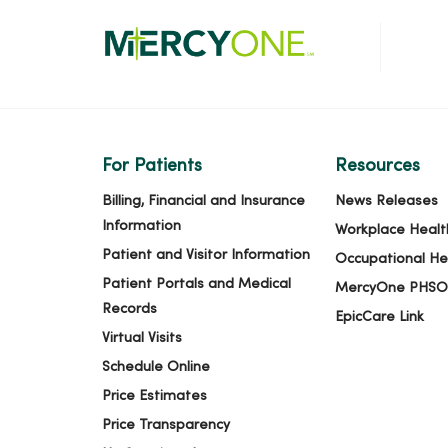
For Patients
Resources
Billing, Financial and Insurance
News Releases
Information
Workplace Healt
Patient and Visitor Information
Occupational He
Patient Portals and Medical
MercyOne PHSO
Records
EpicCare Link
Virtual Visits
Schedule Online
Price Estimates
Price Transparency