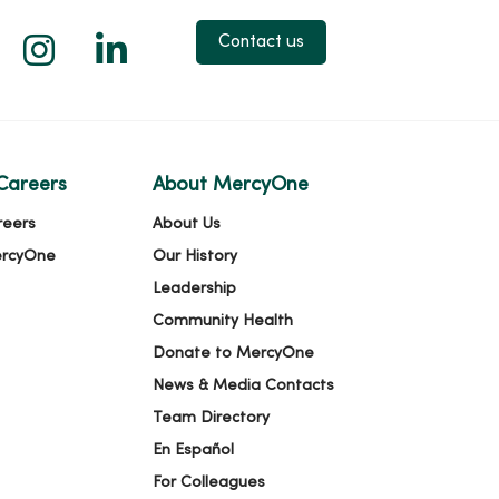
 X
us on Facebook
low us on YouTube
Follow us on Instagram
Follow us on LinkedIn
Contact us
Careers
About MercyOne
reers
About Us
ercyOne
Our History
Leadership
Community Health
Donate to MercyOne
News & Media Contacts
Team Directory
En Español
For Colleagues