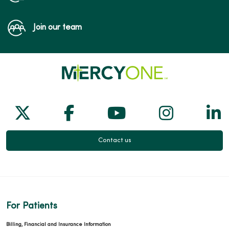
Join our team
Follow us on X
Follow us on Facebook
Follow us on Yo
Follow us
Fol
Contact us
For Patients
Billing, Financial and Insurance Information