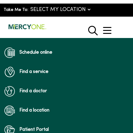
Take Me To:
show o
search
Schedule online
Find a service
Find a doctor
Find a location
Patient Portal