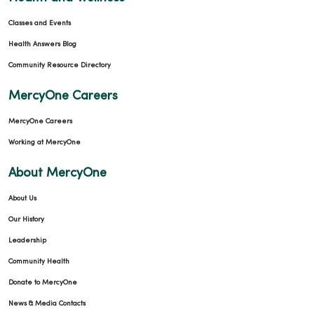
Classes and Events
Health Answers Blog
Community Resource Directory
MercyOne Careers
MercyOne Careers
Working at MercyOne
About MercyOne
About Us
Our History
Leadership
Community Health
Donate to MercyOne
News & Media Contacts