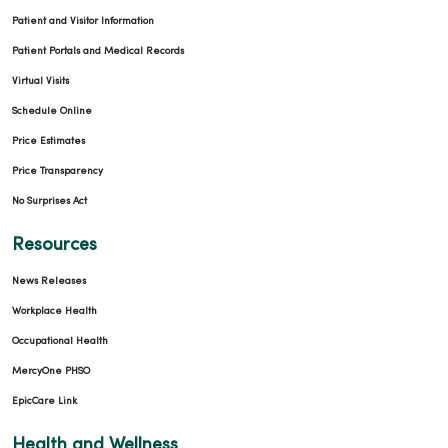
Patient and Visitor Information
Patient Portals and Medical Records
Virtual Visits
Schedule Online
Price Estimates
Price Transparency
No Surprises Act
Resources
News Releases
Workplace Health
Occupational Health
MercyOne PHSO
EpicCare Link
Health and Wellness