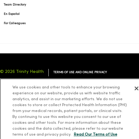
Team Directory
En Español
For Colleagues
© 2026 Trinity Health
TERMS OF USE AND ONLINE PRIVACY
NOTICE OF PRIVACY PRACTICES
NOTICE OF NONDISCRIMINATION
We use cookies and other tools to enhance your browsing
YOUR PRIVACY RIGHTS
COOKIE LIST
experience on our website, provide us with website traffic
analytics, and assist in our marketing efforts. We do not use
cookies to store or collect Protected Health Information (PHI)
from your medical records, patient portals, or clinical visits.
By continuing to use this website you consent to our use of
cookies and other tools. For more information about these
Language Assistance:
English
Español
简体中文
Tiếng Việt
Deutsch
cookies and the data collected, please refer to our website
العربية
ລາວ
한국어
हिंदी
Français
ไทย
Tagalog
ထၢနုာ်လီၤဖဲအံၤ
terms of use and privacy policy.
Read Our Terms of Use