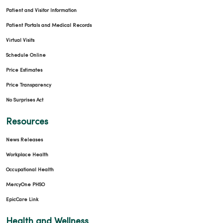
Patient and Visitor Information
Patient Portals and Medical Records
Virtual Visits
Schedule Online
Price Estimates
Price Transparency
No Surprises Act
Resources
News Releases
Workplace Health
Occupational Health
MercyOne PHSO
EpicCare Link
Health and Wellness