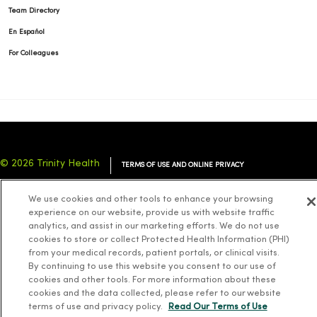
Team Directory
En Español
For Colleagues
© 2026 Trinity Health
TERMS OF USE AND ONLINE PRIVACY
NOTICE OF PRIVACY PRACTICES
NOTICE OF NONDISCRIMINATION
We use cookies and other tools to enhance your browsing
YOUR PRIVACY RIGHTS
COOKIE LIST
experience on our website, provide us with website traffic
analytics, and assist in our marketing efforts. We do not use
cookies to store or collect Protected Health Information (PHI)
from your medical records, patient portals, or clinical visits.
By continuing to use this website you consent to our use of
cookies and other tools. For more information about these
Language Assistance:
English
Español
简体中文
Tiếng Việt
Deutsch
cookies and the data collected, please refer to our website
العربية
ລາວ
한국어
हिंदी
Français
ไทย
Tagalog
ထၢနုာ်လီၤဖဲအံၤ
terms of use and privacy policy.
Read Our Terms of Use