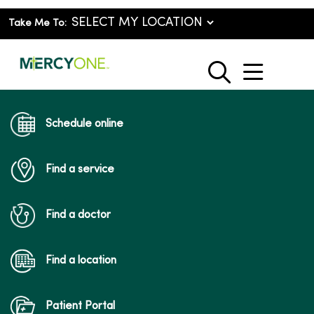
Take Me To:
show o
search
Schedule online
Find a service
Find a doctor
Find a location
Patient Portal