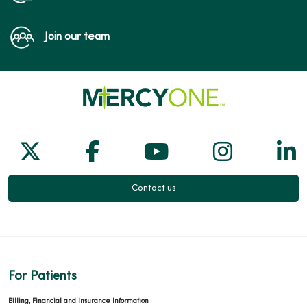
Join our team
Follow us on X
Follow us on Facebook
Follow us on Yo
Follow us
Fol
Contact us
For Patients
Billing, Financial and Insurance Information