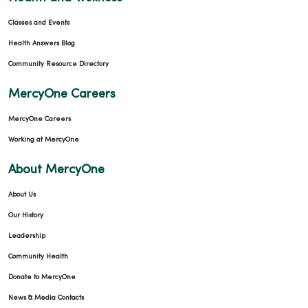
Classes and Events
Health Answers Blog
Community Resource Directory
MercyOne Careers
MercyOne Careers
Working at MercyOne
About MercyOne
About Us
Our History
Leadership
Community Health
Donate to MercyOne
News & Media Contacts