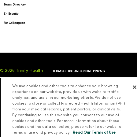
Team Directory
En Español
For Colleagues
© 2026 Trinity Health
TERMS OF USE AND ONLINE PRIVACY
NOTICE OF PRIVACY PRACTICES
NOTICE OF NONDISCRIMINATION
We use cookies and other tools to enhance your browsing
YOUR PRIVACY RIGHTS
COOKIE LIST
experience on our website, provide us with website traffic
analytics, and assist in our marketing efforts. We do not use
cookies to store or collect Protected Health Information (PHI)
from your medical records, patient portals, or clinical visits.
By continuing to use this website you consent to our use of
cookies and other tools. For more information about these
Language Assistance:
English
Español
简体中文
Tiếng Việt
Deutsch
cookies and the data collected, please refer to our website
العربية
ລາວ
한국어
हिंदी
Français
ไทย
Tagalog
ထၢနုာ်လီၤဖဲအံၤ
terms of use and privacy policy.
Read Our Terms of Use