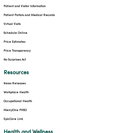
Patient and Visitor Information
Patient Portals and Medical Records
Virtual Visits
Schedule Online
Price Estimates
Price Transparency
No Surprises Act
Resources
News Releases
Workplace Health
Occupational Health
MercyOne PHSO
EpicCare Link
Health and Wellness