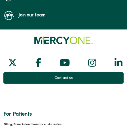
Join our team
Follow us on X
Follow us on Facebook
Follow us on Yo
Follow us
Fol
Contact us
For Patients
Billing, Financial and Insurance Information