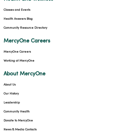
Classes and Events
Health Answers Blog
Community Resource Directory
MercyOne Careers
MercyOne Careers
Working at MercyOne
About MercyOne
About Us
Our History
Leadership
Community Health
Donate to MercyOne
News & Media Contacts