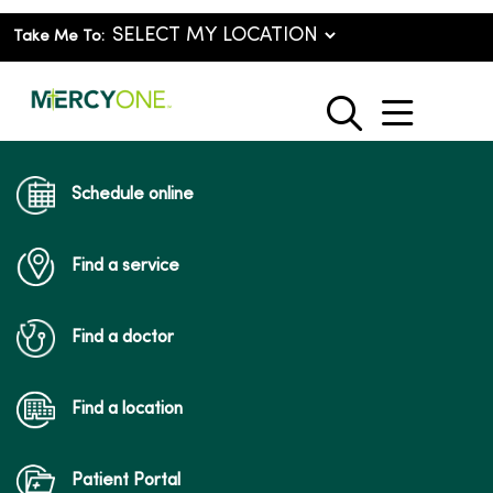
Take Me To:
show o
search
Schedule online
Find a service
Find a doctor
Find a location
Patient Portal