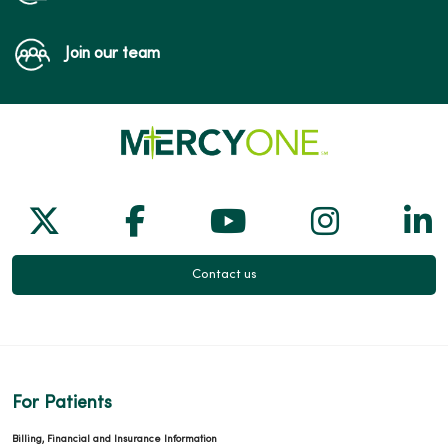
Join our team
Follow us on X
Follow us on Facebook
Follow us on Yo
Follow us
Fol
Contact us
For Patients
Billing, Financial and Insurance Information