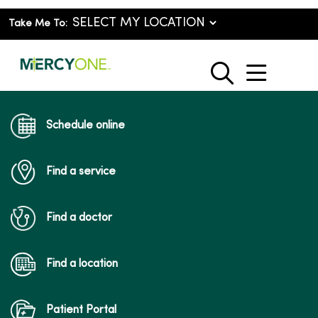
Take Me To:
show o
search
Schedule online
Find a service
Find a doctor
Find a location
Patient Portal