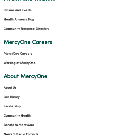
Classes and Events
Health Answers Blog
Community Resource Directory
MercyOne Careers
MercyOne Careers
Working at MercyOne
About MercyOne
About Us
Our History
Leadership
Community Health
Donate to MercyOne
News & Media Contacts