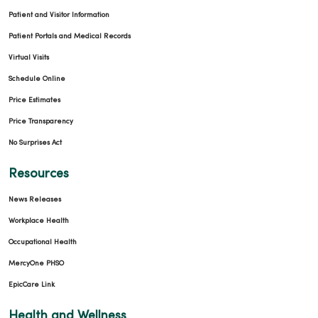
Patient and Visitor Information
Patient Portals and Medical Records
Virtual Visits
Schedule Online
Price Estimates
Price Transparency
No Surprises Act
Resources
News Releases
Workplace Health
Occupational Health
MercyOne PHSO
EpicCare Link
Health and Wellness