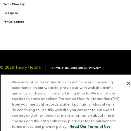
Team Directory
En Español
For Colleagues
© 2026 Trinity Health
TERMS OF USE AND ONLINE PRIVACY
NOTICE OF PRIVACY PRACTICES
NOTICE OF NONDISCRIMINATION
We use cookies and other tools to enhance your browsing
YOUR PRIVACY RIGHTS
COOKIE LIST
experience on our website, provide us with website traffic
analytics, and assist in our marketing efforts. We do not use
cookies to store or collect Protected Health Information (PHI)
from your medical records, patient portals, or clinical visits.
By continuing to use this website you consent to our use of
cookies and other tools. For more information about these
Language Assistance:
English
Español
简体中文
Tiếng Việt
Deutsch
cookies and the data collected, please refer to our website
العربية
ລາວ
한국어
हिंदी
Français
ไทย
Tagalog
ထၢနုာ်လီၤဖဲအံၤ
terms of use and privacy policy.
Read Our Terms of Use