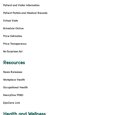
Patient and Visitor Information
Patient Portals and Medical Records
Virtual Visits
Schedule Online
Price Estimates
Price Transparency
No Surprises Act
Resources
News Releases
Workplace Health
Occupational Health
MercyOne PHSO
EpicCare Link
Health and Wellness