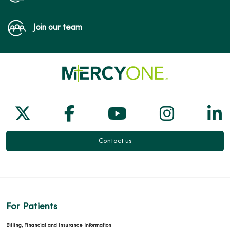
Join our team
Follow us on X
Follow us on Facebook
Follow us on Yo
Follow us
Fol
Contact us
For Patients
Billing, Financial and Insurance Information