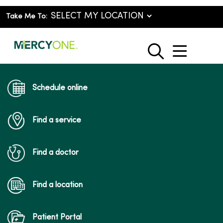
Take Me To:
show o
search
Schedule online
Find a service
Find a doctor
Find a location
Patient Portal