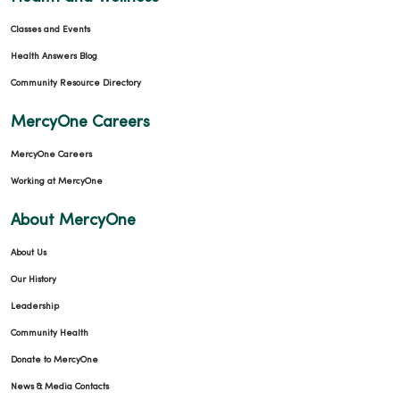
Classes and Events
Health Answers Blog
Community Resource Directory
MercyOne Careers
MercyOne Careers
Working at MercyOne
About MercyOne
About Us
Our History
Leadership
Community Health
Donate to MercyOne
News & Media Contacts