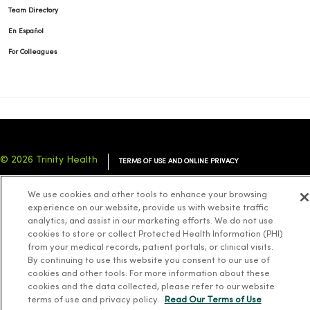
Team Directory
En Español
For Colleagues
© 2026 Trinity Health
TERMS OF USE AND ONLINE PRIVACY
NOTICE OF PRIVACY PRACTICES
NOTICE OF NONDISCRIMINATION
We use cookies and other tools to enhance your browsing
YOUR PRIVACY RIGHTS
COOKIE LIST
experience on our website, provide us with website traffic
analytics, and assist in our marketing efforts. We do not use
cookies to store or collect Protected Health Information (PHI)
from your medical records, patient portals, or clinical visits.
By continuing to use this website you consent to our use of
cookies and other tools. For more information about these
Language Assistance:
English
Español
简体中文
Tiếng Việt
Deutsch
cookies and the data collected, please refer to our website
العربية
ລາວ
한국어
हिंदी
Français
ไทย
Tagalog
ထၢနုာ်လီၤဖဲအံၤ
terms of use and privacy policy.
Read Our Terms of Use