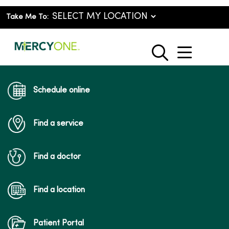
Take Me To:
show o
search
Schedule online
Find a service
Find a doctor
Find a location
Patient Portal