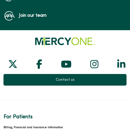
Join our team
Follow us on X
Follow us on Facebook
Follow us on Yo
Follow us
Fol
Contact us
For Patients
Billing, Financial and Insurance Information