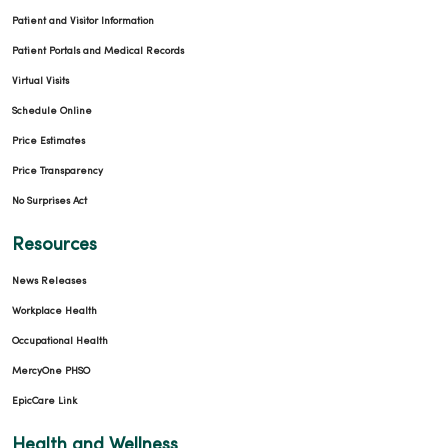
Patient and Visitor Information
Patient Portals and Medical Records
Virtual Visits
Schedule Online
Price Estimates
Price Transparency
No Surprises Act
Resources
News Releases
Workplace Health
Occupational Health
MercyOne PHSO
EpicCare Link
Health and Wellness