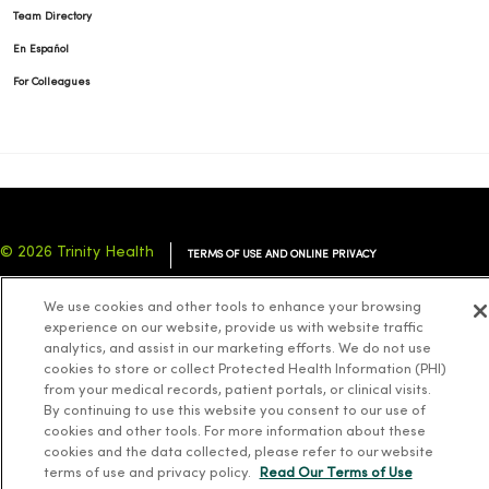
Team Directory
En Español
For Colleagues
© 2026 Trinity Health
TERMS OF USE AND ONLINE PRIVACY
NOTICE OF PRIVACY PRACTICES
NOTICE OF NONDISCRIMINATION
We use cookies and other tools to enhance your browsing
YOUR PRIVACY RIGHTS
COOKIE LIST
experience on our website, provide us with website traffic
analytics, and assist in our marketing efforts. We do not use
cookies to store or collect Protected Health Information (PHI)
from your medical records, patient portals, or clinical visits.
By continuing to use this website you consent to our use of
cookies and other tools. For more information about these
Language Assistance:
English
Español
简体中文
Tiếng Việt
Deutsch
cookies and the data collected, please refer to our website
العربية
ລາວ
한국어
हिंदी
Français
ไทย
Tagalog
ထၢနုာ်လီၤဖဲအံၤ
terms of use and privacy policy.
Read Our Terms of Use