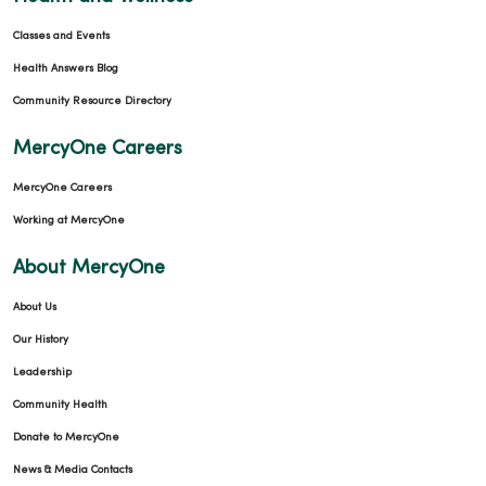
Classes and Events
Health Answers Blog
Community Resource Directory
MercyOne Careers
MercyOne Careers
Working at MercyOne
About MercyOne
About Us
Our History
Leadership
Community Health
Donate to MercyOne
News & Media Contacts