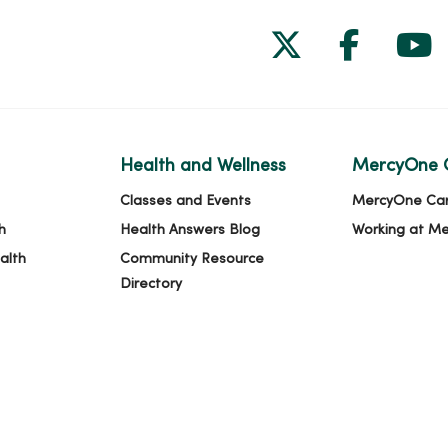
Follow us on
Follow 
Fol
Health and Wellness
MercyOne 
Classes and Events
MercyOne Ca
h
Health Answers Blog
Working at M
alth
Community Resource
Directory