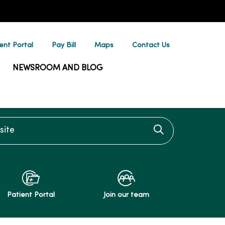
ent Portal
Pay Bill
Maps
Contact Us
NEWSROOM AND BLOG
te
Click to searc
Patient Portal
Join our team