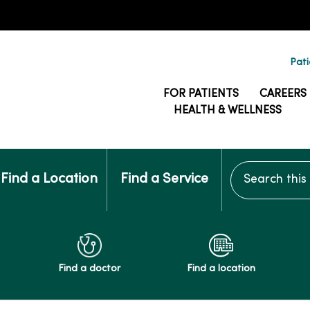
Pati
FOR PATIENTS
CAREERS
HEALTH & WELLNESS
Search this si
Find a Location
Find a Service
Find a doctor
Find a location