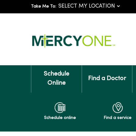
Take Me To:
Schedule
Find a Doctor
Online
Schedule online
Find a service