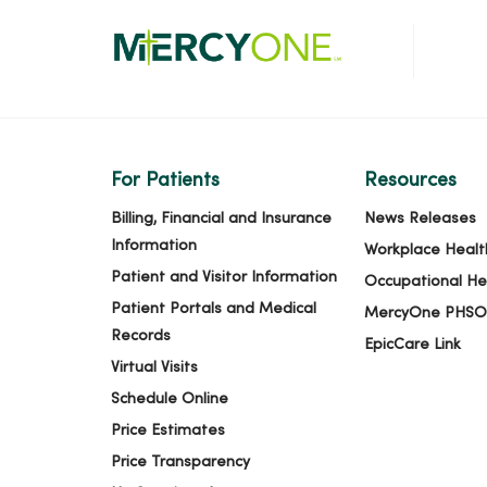
For Patients
Resources
Billing, Financial and Insurance
News Releases
Information
Workplace Healt
Patient and Visitor Information
Occupational He
Patient Portals and Medical
MercyOne PHSO
Records
EpicCare Link
Virtual Visits
Schedule Online
Price Estimates
Price Transparency