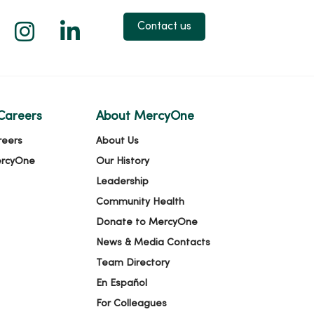
 X
us on Facebook
low us on YouTube
Follow us on Instagram
Follow us on LinkedIn
Contact us
Careers
About MercyOne
reers
About Us
ercyOne
Our History
Leadership
Community Health
Donate to MercyOne
News & Media Contacts
Team Directory
En Español
For Colleagues