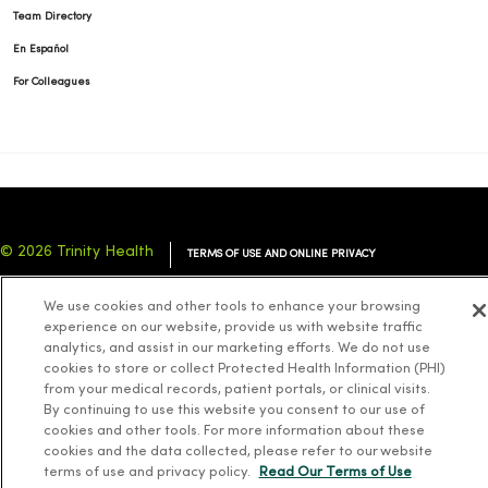
Team Directory
En Español
For Colleagues
© 2026 Trinity Health
TERMS OF USE AND ONLINE PRIVACY
NOTICE OF PRIVACY PRACTICES
NOTICE OF NONDISCRIMINATION
We use cookies and other tools to enhance your browsing
YOUR PRIVACY RIGHTS
COOKIE LIST
experience on our website, provide us with website traffic
analytics, and assist in our marketing efforts. We do not use
cookies to store or collect Protected Health Information (PHI)
from your medical records, patient portals, or clinical visits.
By continuing to use this website you consent to our use of
cookies and other tools. For more information about these
Language Assistance:
English
Español
简体中文
Tiếng Việt
Deutsch
cookies and the data collected, please refer to our website
العربية
ລາວ
한국어
हिंदी
Français
ไทย
Tagalog
ထၢနုာ်လီၤဖဲအံၤ
terms of use and privacy policy.
Read Our Terms of Use