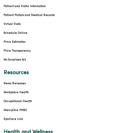
Patient and Visitor Information
Patient Portals and Medical Records
Virtual Visits
Schedule Online
Price Estimates
Price Transparency
No Surprises Act
Resources
News Releases
Workplace Health
Occupational Health
MercyOne PHSO
EpicCare Link
Health and Wellness