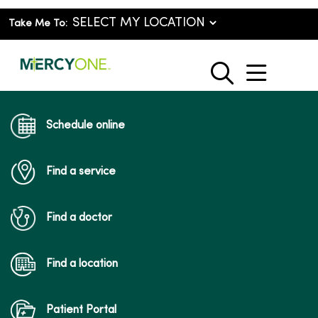
Take Me To:
show o
search
Schedule online
Find a service
Find a doctor
Find a location
Patient Portal