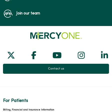
Join our team
Follow us on X
Follow us on Facebook
Follow us on Yo
Follow us
Fol
Contact us
For Patients
Billing, Financial and Insurance Information