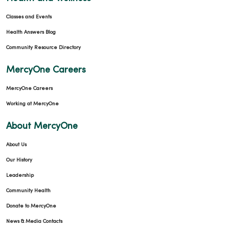
Classes and Events
Health Answers Blog
Community Resource Directory
MercyOne Careers
MercyOne Careers
Working at MercyOne
About MercyOne
About Us
Our History
Leadership
Community Health
Donate to MercyOne
News & Media Contacts