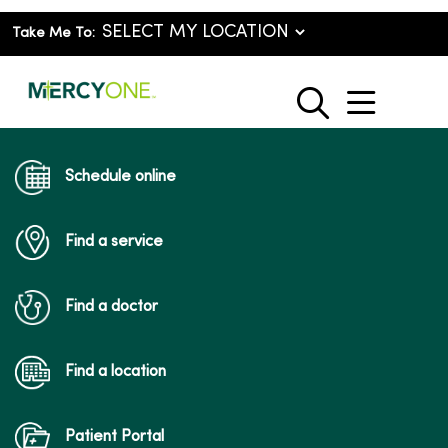
Take Me To:
show o
search
Schedule online
Find a service
Find a doctor
Find a location
Patient Portal