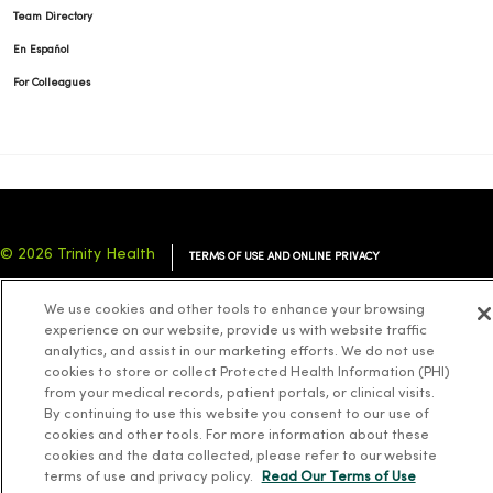
Team Directory
En Español
For Colleagues
© 2026 Trinity Health
TERMS OF USE AND ONLINE PRIVACY
NOTICE OF PRIVACY PRACTICES
NOTICE OF NONDISCRIMINATION
We use cookies and other tools to enhance your browsing
YOUR PRIVACY RIGHTS
COOKIE LIST
experience on our website, provide us with website traffic
analytics, and assist in our marketing efforts. We do not use
cookies to store or collect Protected Health Information (PHI)
from your medical records, patient portals, or clinical visits.
By continuing to use this website you consent to our use of
cookies and other tools. For more information about these
Language Assistance:
English
Español
简体中文
Tiếng Việt
Deutsch
cookies and the data collected, please refer to our website
العربية
ລາວ
한국어
हिंदी
Français
ไทย
Tagalog
ထၢနုာ်လီၤဖဲအံၤ
terms of use and privacy policy.
Read Our Terms of Use