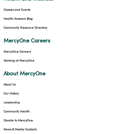
Classes and Events
Health Answers Blog
Community Resource Directory
MercyOne Careers
MercyOne Careers
Working at MercyOne
About MercyOne
About Us
Our History
Leadership
Community Health
Donate to MercyOne
News & Media Contacts