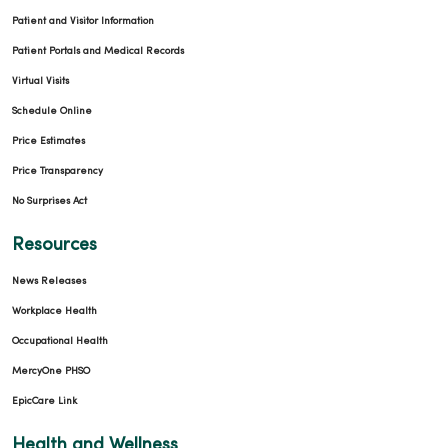
Patient and Visitor Information
Patient Portals and Medical Records
Virtual Visits
Schedule Online
Price Estimates
Price Transparency
No Surprises Act
Resources
News Releases
Workplace Health
Occupational Health
MercyOne PHSO
EpicCare Link
Health and Wellness