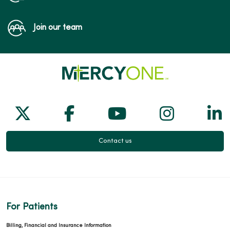
Join our team
Follow us on X
Follow us on Facebook
Follow us on Yo
Follow us
Fol
Contact us
For Patients
Billing, Financial and Insurance Information