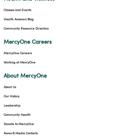
Classes and Events
Health Answers Blog
Community Resource Directory
MercyOne Careers
MercyOne Careers
Working at MercyOne
About MercyOne
About Us
Our History
Leadership
Community Health
Donate to MercyOne
News & Media Contacts