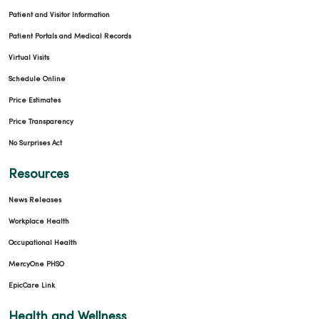
Patient and Visitor Information
Patient Portals and Medical Records
Virtual Visits
Schedule Online
Price Estimates
Price Transparency
No Surprises Act
Resources
News Releases
Workplace Health
Occupational Health
MercyOne PHSO
EpicCare Link
Health and Wellness