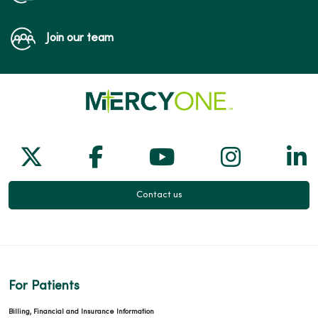
Join our team
Follow us on X
Follow us on Facebook
Follow us on Yo
Follow us
Fol
Contact us
For Patients
Billing, Financial and Insurance Information