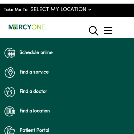
Take Me To:
show o
search
Schedule online
Find a service
Find a doctor
Find a location
Patient Portal