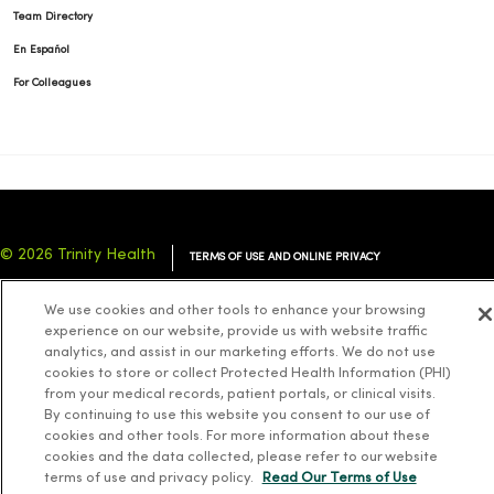
Team Directory
En Español
For Colleagues
© 2026 Trinity Health
TERMS OF USE AND ONLINE PRIVACY
NOTICE OF PRIVACY PRACTICES
NOTICE OF NONDISCRIMINATION
We use cookies and other tools to enhance your browsing
YOUR PRIVACY RIGHTS
COOKIE LIST
experience on our website, provide us with website traffic
analytics, and assist in our marketing efforts. We do not use
cookies to store or collect Protected Health Information (PHI)
from your medical records, patient portals, or clinical visits.
By continuing to use this website you consent to our use of
cookies and other tools. For more information about these
Language Assistance:
English
Español
简体中文
Tiếng Việt
Deutsch
cookies and the data collected, please refer to our website
العربية
ລາວ
한국어
हिंदी
Français
ไทย
Tagalog
ထၢနုာ်လီၤဖဲအံၤ
terms of use and privacy policy.
Read Our Terms of Use