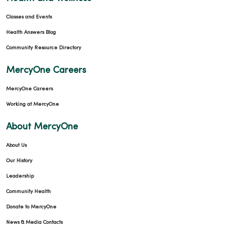
Classes and Events
Health Answers Blog
Community Resource Directory
MercyOne Careers
MercyOne Careers
Working at MercyOne
About MercyOne
About Us
Our History
Leadership
Community Health
Donate to MercyOne
News & Media Contacts