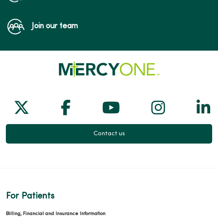
Join our team
Follow us on X
Follow us on Facebook
Follow us on Yo
Follow us
Fol
Contact us
For Patients
Billing, Financial and Insurance Information