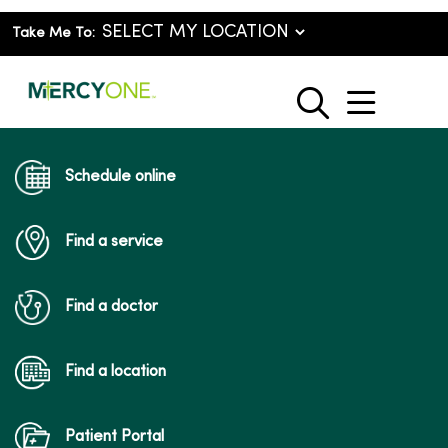
Take Me To:
show o
search
Schedule online
Find a service
Find a doctor
Find a location
Patient Portal