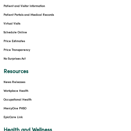
Patient and Visitor Information
Patient Portals and Medical Records
Virtual Visits
Schedule Online
Price Estimates
Price Transparency
No Surprises Act
Resources
News Releases
Workplace Health
Occupational Health
MercyOne PHSO
EpicCare Link
Health and Wellness