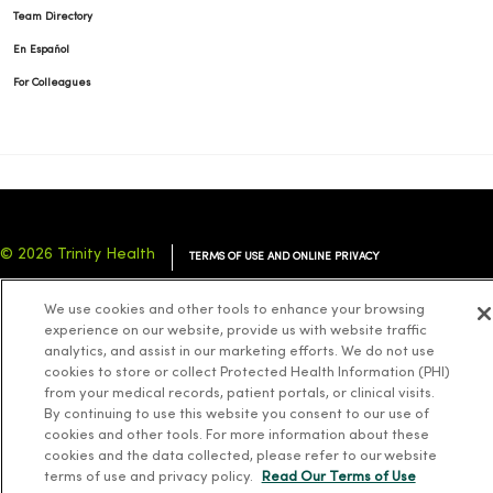
Team Directory
En Español
For Colleagues
© 2026 Trinity Health
TERMS OF USE AND ONLINE PRIVACY
NOTICE OF PRIVACY PRACTICES
NOTICE OF NONDISCRIMINATION
We use cookies and other tools to enhance your browsing
YOUR PRIVACY RIGHTS
COOKIE LIST
experience on our website, provide us with website traffic
analytics, and assist in our marketing efforts. We do not use
cookies to store or collect Protected Health Information (PHI)
from your medical records, patient portals, or clinical visits.
By continuing to use this website you consent to our use of
cookies and other tools. For more information about these
Language Assistance:
English
Español
简体中文
Tiếng Việt
Deutsch
cookies and the data collected, please refer to our website
العربية
ລາວ
한국어
हिंदी
Français
ไทย
Tagalog
ထၢနုာ်လီၤဖဲအံၤ
terms of use and privacy policy.
Read Our Terms of Use