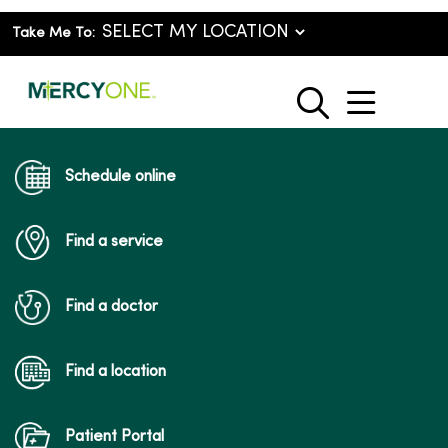
Take Me To:
show o
search
Schedule online
Find a service
Find a doctor
Find a location
Patient Portal