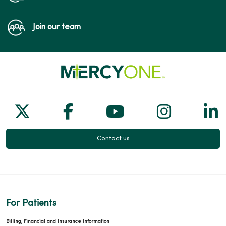
Join our team
Follow us on X
Follow us on Facebook
Follow us on Yo
Follow us
Fol
Contact us
For Patients
Billing, Financial and Insurance Information