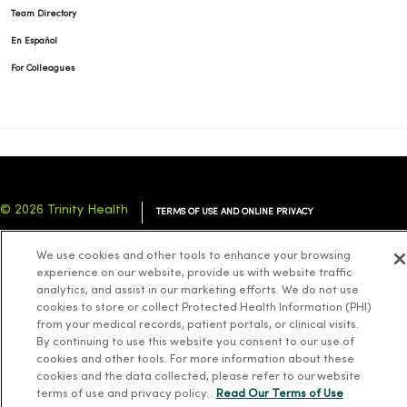
Team Directory
En Español
For Colleagues
© 2026 Trinity Health
TERMS OF USE AND ONLINE PRIVACY
NOTICE OF PRIVACY PRACTICES
NOTICE OF NONDISCRIMINATION
We use cookies and other tools to enhance your browsing
YOUR PRIVACY RIGHTS
COOKIE LIST
experience on our website, provide us with website traffic
analytics, and assist in our marketing efforts. We do not use
cookies to store or collect Protected Health Information (PHI)
from your medical records, patient portals, or clinical visits.
By continuing to use this website you consent to our use of
cookies and other tools. For more information about these
Language Assistance:
English
Español
简体中文
Tiếng Việt
Deutsch
cookies and the data collected, please refer to our website
العربية
ລາວ
한국어
हिंदी
Français
ไทย
Tagalog
ထၢနုာ်လီၤဖဲအံၤ
terms of use and privacy policy.
Read Our Terms of Use