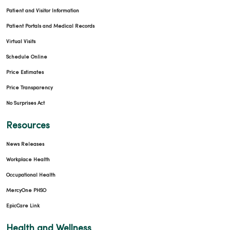
Patient and Visitor Information
Patient Portals and Medical Records
Virtual Visits
Schedule Online
Price Estimates
Price Transparency
No Surprises Act
Resources
News Releases
Workplace Health
Occupational Health
MercyOne PHSO
EpicCare Link
Health and Wellness