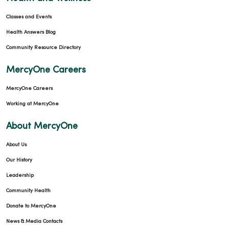
Classes and Events
Health Answers Blog
Community Resource Directory
MercyOne Careers
MercyOne Careers
Working at MercyOne
About MercyOne
About Us
Our History
Leadership
Community Health
Donate to MercyOne
News & Media Contacts