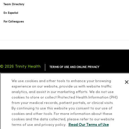
Team Directory
En Español
For Colleagues
© 2026 Trinity Health
TERMS OF USE AND ONLINE PRIVACY
NOTICE OF PRIVACY PRACTICES
NOTICE OF NONDISCRIMINATION
We use cookies and other tools to enhance your browsing
YOUR PRIVACY RIGHTS
COOKIE LIST
experience on our website, provide us with website traffic
analytics, and assist in our marketing efforts. We do not use
cookies to store or collect Protected Health Information (PHI)
from your medical records, patient portals, or clinical visits.
By continuing to use this website you consent to our use of
cookies and other tools. For more information about these
Language Assistance:
English
Español
简体中文
Tiếng Việt
Deutsch
cookies and the data collected, please refer to our website
العربية
ລາວ
한국어
हिंदी
Français
ไทย
Tagalog
ထၢနုာ်လီၤဖဲအံၤ
terms of use and privacy policy.
Read Our Terms of Use