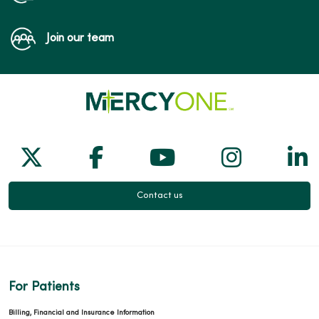
Join our team
Follow us on X
Follow us on Facebook
Follow us on Yo
Follow us
Fol
Contact us
For Patients
Billing, Financial and Insurance Information