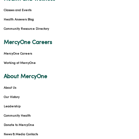
Classes and Events
Health Answers Blog
Community Resource Directory
MercyOne Careers
MercyOne Careers
Working at MercyOne
About MercyOne
About Us
Our History
Leadership
Community Health
Donate to MercyOne
News & Media Contacts