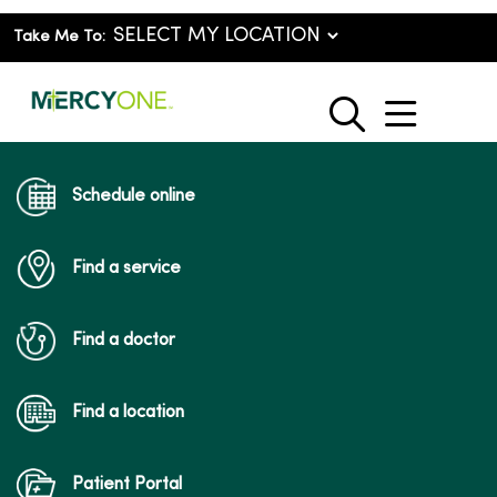
Take Me To:
show o
search
Schedule online
Find a service
Find a doctor
Find a location
Patient Portal