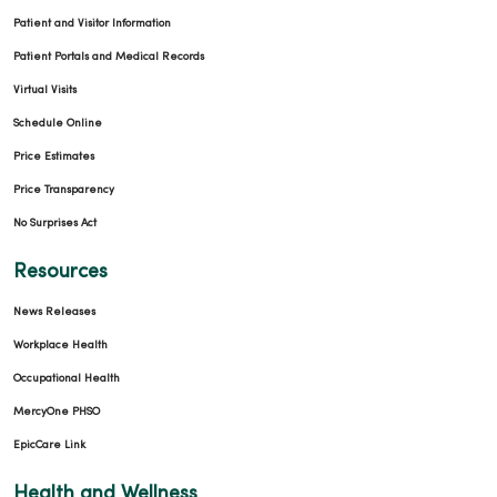
Patient and Visitor Information
Patient Portals and Medical Records
Virtual Visits
Schedule Online
Price Estimates
Price Transparency
No Surprises Act
Resources
News Releases
Workplace Health
Occupational Health
MercyOne PHSO
EpicCare Link
Health and Wellness