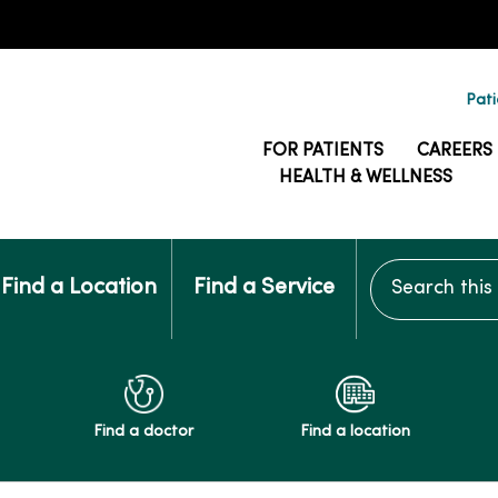
Pati
FOR PATIENTS
CAREERS
HEALTH & WELLNESS
Search this si
Find a Location
Find a Service
Find a doctor
Find a location