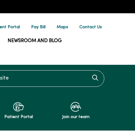
ent Portal
Pay Bill
Maps
Contact Us
NEWSROOM AND BLOG
te
Click to searc
Patient Portal
Join our team