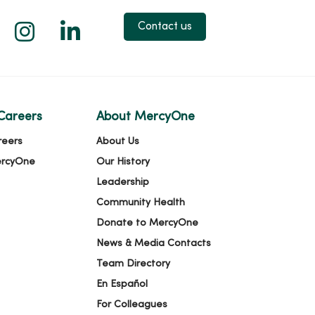
 X
us on Facebook
low us on YouTube
Follow us on Instagram
Follow us on LinkedIn
Contact us
Careers
About MercyOne
reers
About Us
ercyOne
Our History
Leadership
Community Health
Donate to MercyOne
News & Media Contacts
Team Directory
En Español
For Colleagues