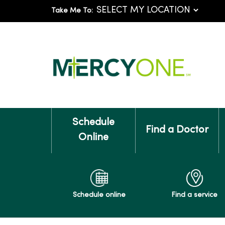
Take Me To:
Schedule
Find a Doctor
Online
Schedule online
Find a service