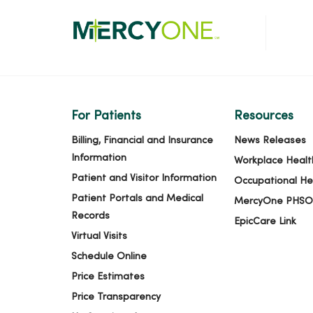
For Patients
Resources
Billing, Financial and Insurance
News Releases
Information
Workplace Healt
Patient and Visitor Information
Occupational He
Patient Portals and Medical
MercyOne PHSO
Records
EpicCare Link
Virtual Visits
Schedule Online
Price Estimates
Price Transparency