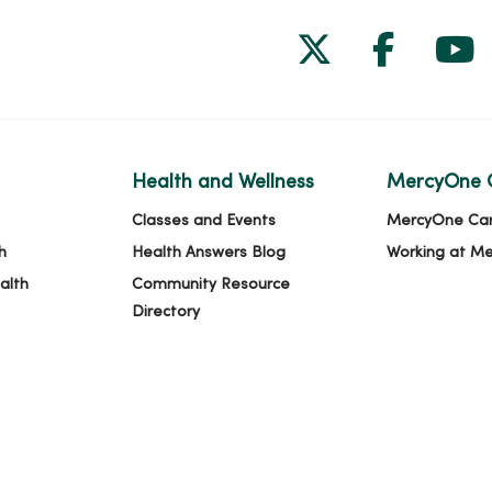
Follow us on
Follow 
Fol
Health and Wellness
MercyOne 
Classes and Events
MercyOne Ca
h
Health Answers Blog
Working at M
alth
Community Resource
Directory