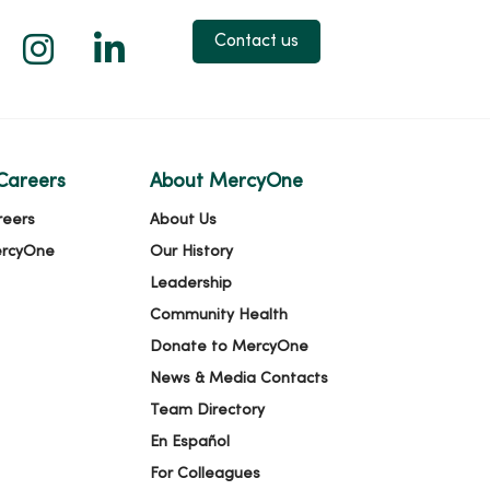
 X
us on Facebook
low us on YouTube
Follow us on Instagram
Follow us on LinkedIn
Contact us
Careers
About MercyOne
reers
About Us
ercyOne
Our History
Leadership
Community Health
Donate to MercyOne
News & Media Contacts
Team Directory
En Español
For Colleagues