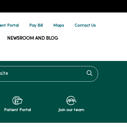
ent Portal
Pay Bill
Maps
Contact Us
NEWSROOM AND BLOG
te
Click to searc
Patient Portal
Join our team