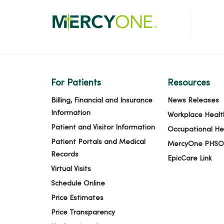
For Patients
Resources
Billing, Financial and Insurance
News Releases
Information
Workplace Healt
Patient and Visitor Information
Occupational He
Patient Portals and Medical
MercyOne PHSO
Records
EpicCare Link
Virtual Visits
Schedule Online
Price Estimates
Price Transparency