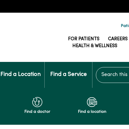
Pati
FOR PATIENTS
CAREERS
HEALTH & WELLNESS
Search this si
Find a Location
Find a Service
Find a doctor
Find a location