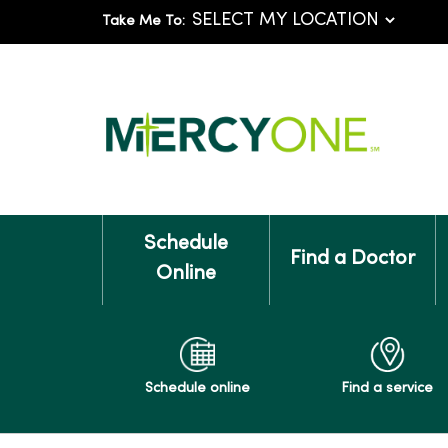
Take Me To:
Schedule
Find a Doctor
Online
Schedule online
Find a service