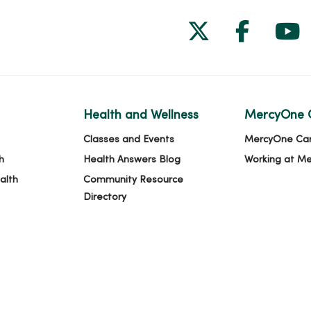
Follow us on
Follow 
Fol
Health and Wellness
MercyOne 
Classes and Events
MercyOne Ca
h
Health Answers Blog
Working at M
alth
Community Resource
Directory