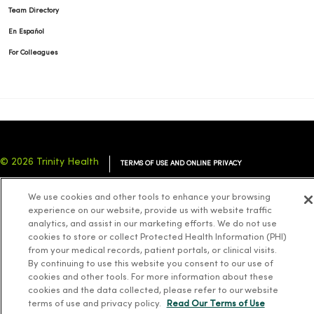
Team Directory
En Español
For Colleagues
© 2026 Trinity Health
TERMS OF USE AND ONLINE PRIVACY
NOTICE OF PRIVACY PRACTICES
NOTICE OF NONDISCRIMINATION
We use cookies and other tools to enhance your browsing
YOUR PRIVACY RIGHTS
COOKIE LIST
experience on our website, provide us with website traffic
analytics, and assist in our marketing efforts. We do not use
cookies to store or collect Protected Health Information (PHI)
from your medical records, patient portals, or clinical visits.
By continuing to use this website you consent to our use of
cookies and other tools. For more information about these
Language Assistance:
English
Español
简体中文
Tiếng Việt
Deutsch
cookies and the data collected, please refer to our website
العربية
ລາວ
한국어
हिंदी
Français
ไทย
Tagalog
ထၢနုာ်လီၤဖဲအံၤ
terms of use and privacy policy.
Read Our Terms of Use