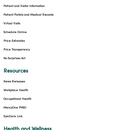
Patient and Visitor Information
Patient Portals and Medical Records
Virtual Visits
Schedule Online
Price Estimates
Price Transparency
No Surprises Act
Resources
News Releases
Workplace Health
Occupational Health
MercyOne PHSO
EpicCare Link
Health and Wellness