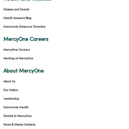
Classes and Events
Health Answers Blog
Community Resource Directory
MercyOne Careers
MercyOne Careers
Working at MercyOne
About MercyOne
About Us
Our History
Leadership
Community Health
Donate to MercyOne
News & Media Contacts