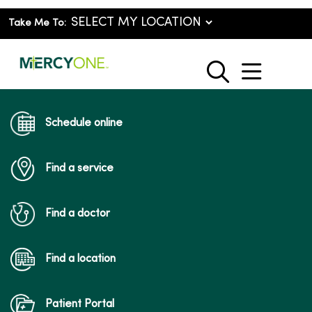
Take Me To:
show o
search
Schedule online
Find a service
Find a doctor
Find a location
Patient Portal