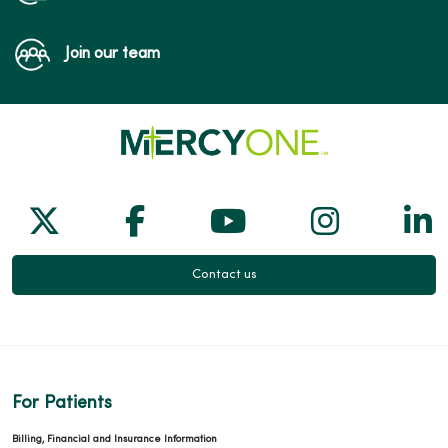
Join our team
Follow us on X
Follow us on Facebook
Follow us on Yo
Follow us
Fol
Contact us
For Patients
Billing, Financial and Insurance Information