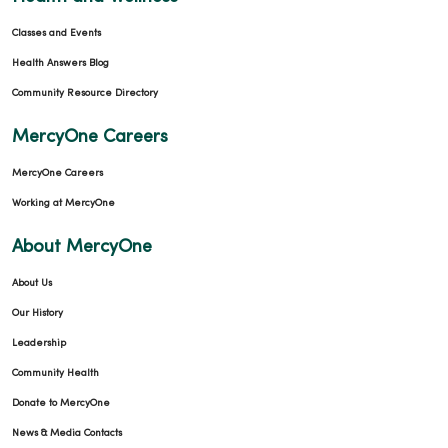
Classes and Events
Health Answers Blog
Community Resource Directory
MercyOne Careers
MercyOne Careers
Working at MercyOne
About MercyOne
About Us
Our History
Leadership
Community Health
Donate to MercyOne
News & Media Contacts