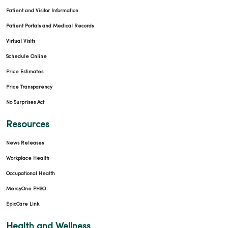
Patient and Visitor Information
Patient Portals and Medical Records
Virtual Visits
Schedule Online
Price Estimates
Price Transparency
No Surprises Act
Resources
News Releases
Workplace Health
Occupational Health
MercyOne PHSO
EpicCare Link
Health and Wellness