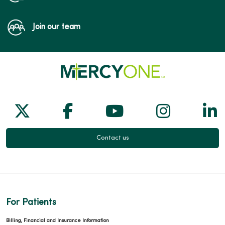
Join our team
Follow us on X
Follow us on Facebook
Follow us on Yo
Follow us
Fol
Contact us
For Patients
Billing, Financial and Insurance Information