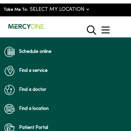
Take Me To:
show o
search
Schedule online
Find a service
Find a doctor
Find a location
Patient Portal