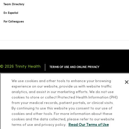
Team Directory
En Español
For Colleagues
© 2026 Trinity Health
TERMS OF USE AND ONLINE PRIVACY
NOTICE OF PRIVACY PRACTICES
NOTICE OF NONDISCRIMINATION
We use cookies and other tools to enhance your browsing
YOUR PRIVACY RIGHTS
COOKIE LIST
experience on our website, provide us with website traffic
analytics, and assist in our marketing efforts. We do not use
cookies to store or collect Protected Health Information (PHI)
from your medical records, patient portals, or clinical visits.
By continuing to use this website you consent to our use of
cookies and other tools. For more information about these
Language Assistance:
English
Español
简体中文
Tiếng Việt
Deutsch
cookies and the data collected, please refer to our website
العربية
ລາວ
한국어
हिंदी
Français
ไทย
Tagalog
ထၢနုာ်လီၤဖဲအံၤ
terms of use and privacy policy.
Read Our Terms of Use