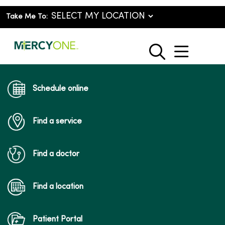
Take Me To:
show o
search
Schedule online
Find a service
Find a doctor
Find a location
Patient Portal