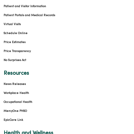
Patient and Visitor Information
Patient Portals and Medical Records
Virtual Visits
Schedule Online
Price Estimates
Price Transparency
No Surprises Act
Resources
News Releases
Workplace Health
Occupational Health
MercyOne PHSO
EpicCare Link
Health and Wellness