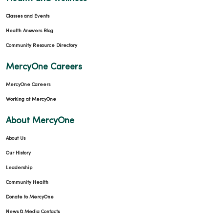
Classes and Events
Health Answers Blog
Community Resource Directory
MercyOne Careers
MercyOne Careers
Working at MercyOne
About MercyOne
About Us
Our History
Leadership
Community Health
Donate to MercyOne
News & Media Contacts