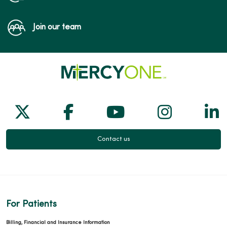
Join our team
Follow us on X
Follow us on Facebook
Follow us on Yo
Follow us
Fol
Contact us
For Patients
Billing, Financial and Insurance Information