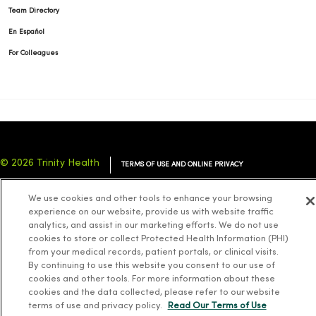
Team Directory
En Español
For Colleagues
© 2026 Trinity Health
TERMS OF USE AND ONLINE PRIVACY
NOTICE OF PRIVACY PRACTICES
NOTICE OF NONDISCRIMINATION
We use cookies and other tools to enhance your browsing
YOUR PRIVACY RIGHTS
COOKIE LIST
experience on our website, provide us with website traffic
analytics, and assist in our marketing efforts. We do not use
cookies to store or collect Protected Health Information (PHI)
from your medical records, patient portals, or clinical visits.
By continuing to use this website you consent to our use of
cookies and other tools. For more information about these
Language Assistance:
English
Español
简体中文
Tiếng Việt
Deutsch
cookies and the data collected, please refer to our website
العربية
ລາວ
한국어
हिंदी
Français
ไทย
Tagalog
ထၢနုာ်လီၤဖဲအံၤ
terms of use and privacy policy.
Read Our Terms of Use