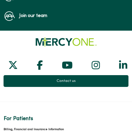
Join our team
Follow us on X
Follow us on Facebook
Follow us on Yo
Follow us
Fol
Contact us
For Patients
Billing, Financial and Insurance Information