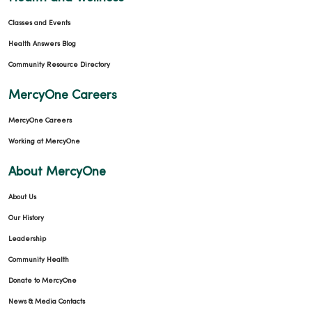
Classes and Events
Health Answers Blog
Community Resource Directory
MercyOne Careers
MercyOne Careers
Working at MercyOne
About MercyOne
About Us
Our History
Leadership
Community Health
Donate to MercyOne
News & Media Contacts