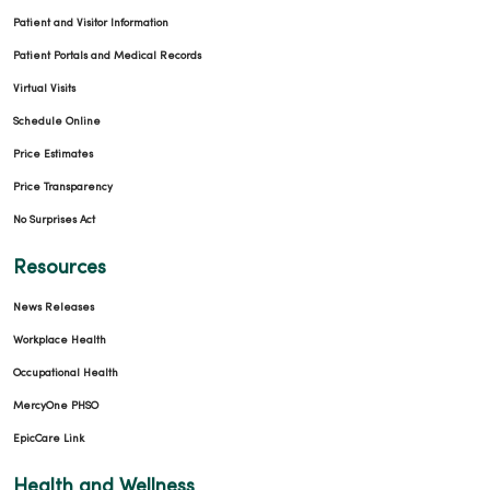
Patient and Visitor Information
Patient Portals and Medical Records
Virtual Visits
Schedule Online
Price Estimates
Price Transparency
No Surprises Act
Resources
News Releases
Workplace Health
Occupational Health
MercyOne PHSO
EpicCare Link
Health and Wellness