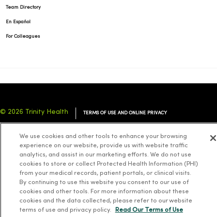
Team Directory
En Español
For Colleagues
© 2026 Trinity Health
TERMS OF USE AND ONLINE PRIVACY
NOTICE OF PRIVACY PRACTICES
NOTICE OF NONDISCRIMINATION
We use cookies and other tools to enhance your browsing
YOUR PRIVACY RIGHTS
COOKIE LIST
experience on our website, provide us with website traffic
analytics, and assist in our marketing efforts. We do not use
cookies to store or collect Protected Health Information (PHI)
from your medical records, patient portals, or clinical visits.
By continuing to use this website you consent to our use of
cookies and other tools. For more information about these
Language Assistance:
English
Español
简体中文
Tiếng Việt
Deutsch
cookies and the data collected, please refer to our website
العربية
ລາວ
한국어
हिंदी
Français
ไทย
Tagalog
ထၢနုာ်လီၤဖဲအံၤ
terms of use and privacy policy.
Read Our Terms of Use