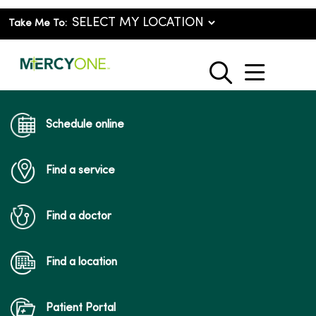
Take Me To:
show o
search
Schedule online
Find a service
Find a doctor
Find a location
Patient Portal