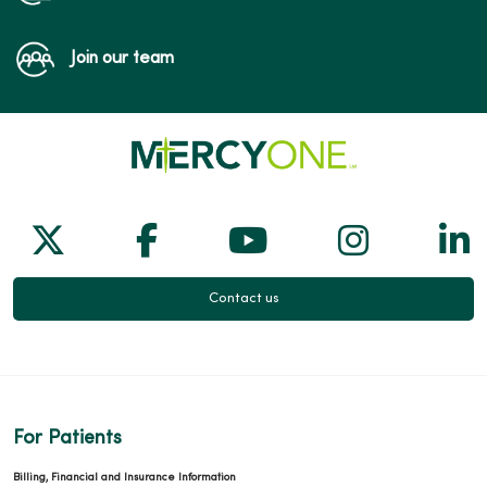
Join our team
Follow us on X
Follow us on Facebook
Follow us on Yo
Follow us
Fol
Contact us
For Patients
Billing, Financial and Insurance Information