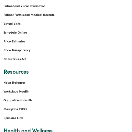
Patient and Visitor Information
Patient Portals and Medical Records
Virtual Visits
Schedule Online
Price Estimates
Price Transparency
No Surprises Act
Resources
News Releases
Workplace Health
Occupational Health
MercyOne PHSO
EpicCare Link
Health and Wellness