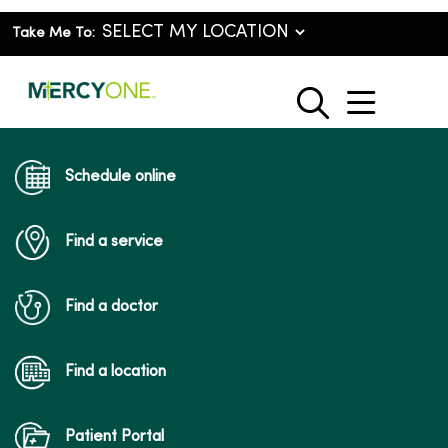
Take Me To:
show o
search
Schedule online
Find a service
Find a doctor
Find a location
Patient Portal