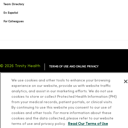
Team Directory
En Español
For Colleagues
© 2026 Trinity Health
TERMS OF USE AND ONLINE PRIVACY
NOTICE OF PRIVACY PRACTICES
NOTICE OF NONDISCRIMINATION
We use cookies and other tools to enhance your browsing
YOUR PRIVACY RIGHTS
COOKIE LIST
experience on our website, provide us with website traffic
analytics, and assist in our marketing efforts. We do not use
cookies to store or collect Protected Health Information (PHI)
from your medical records, patient portals, or clinical visits.
By continuing to use this website you consent to our use of
cookies and other tools. For more information about these
Language Assistance:
English
Español
简体中文
Tiếng Việt
Deutsch
cookies and the data collected, please refer to our website
العربية
ລາວ
한국어
हिंदी
Français
ไทย
Tagalog
ထၢနုာ်လီၤဖဲအံၤ
terms of use and privacy policy.
Read Our Terms of Use