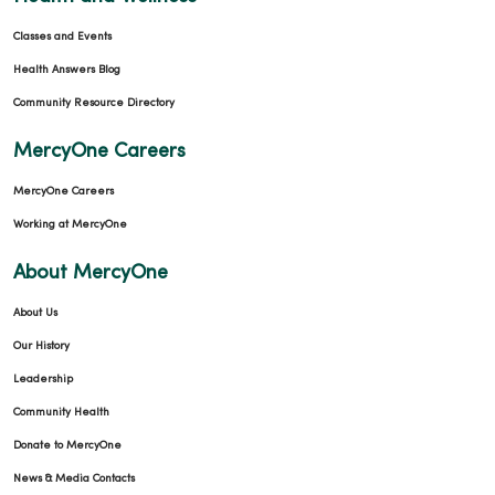
Classes and Events
Health Answers Blog
Community Resource Directory
MercyOne Careers
MercyOne Careers
Working at MercyOne
About MercyOne
About Us
Our History
Leadership
Community Health
Donate to MercyOne
News & Media Contacts