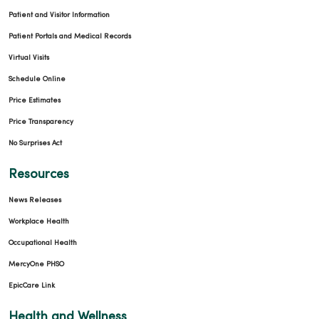
Patient and Visitor Information
Patient Portals and Medical Records
Virtual Visits
Schedule Online
Price Estimates
Price Transparency
No Surprises Act
Resources
News Releases
Workplace Health
Occupational Health
MercyOne PHSO
EpicCare Link
Health and Wellness