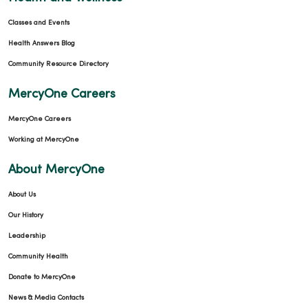
Classes and Events
Health Answers Blog
Community Resource Directory
MercyOne Careers
MercyOne Careers
Working at MercyOne
About MercyOne
About Us
Our History
Leadership
Community Health
Donate to MercyOne
News & Media Contacts