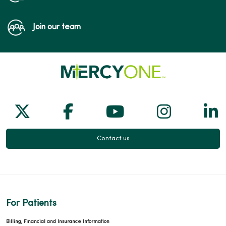
Join our team
Follow us on X
Follow us on Facebook
Follow us on Yo
Follow us
Fol
Contact us
For Patients
Billing, Financial and Insurance Information