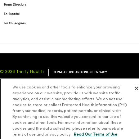
Team Directory
En Español
For Colleagues
© 2026 Trinity Health
TERMS OF USE AND ONLINE PRIVACY
NOTICE OF PRIVACY PRACTICES
NOTICE OF NONDISCRIMINATION
We use cookies and other tools to enhance your browsing
YOUR PRIVACY RIGHTS
COOKIE LIST
experience on our website, provide us with website traffic
analytics, and assist in our marketing efforts. We do not use
cookies to store or collect Protected Health Information (PHI)
from your medical records, patient portals, or clinical visits.
By continuing to use this website you consent to our use of
cookies and other tools. For more information about these
Language Assistance:
English
Español
简体中文
Tiếng Việt
Deutsch
cookies and the data collected, please refer to our website
العربية
ລາວ
한국어
हिंदी
Français
ไทย
Tagalog
ထၢနုာ်လီၤဖဲအံၤ
terms of use and privacy policy.
Read Our Terms of Use