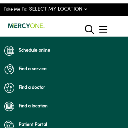
Take Me To:
show o
search
Schedule online
Find a service
Find a doctor
Find a location
Patient Portal