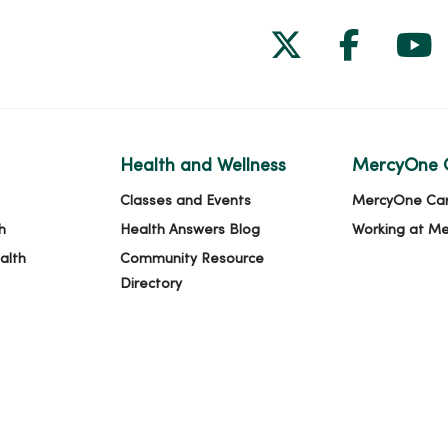
Follow us on
Follow 
Fol
Health and Wellness
MercyOne 
Classes and Events
MercyOne Ca
h
Health Answers Blog
Working at M
alth
Community Resource
Directory