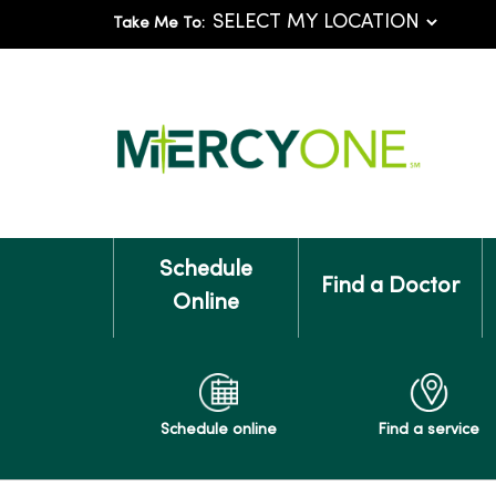
Take Me To:
Schedule
Find a Doctor
Online
Schedule online
Find a service