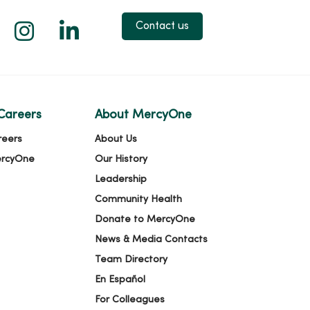
 X
us on Facebook
low us on YouTube
Follow us on Instagram
Follow us on LinkedIn
Contact us
Careers
About MercyOne
reers
About Us
ercyOne
Our History
Leadership
Community Health
Donate to MercyOne
News & Media Contacts
Team Directory
En Español
For Colleagues