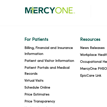
For Patients
Resources
Billing, Financial and Insurance
News Releases
Information
Workplace Healt
Patient and Visitor Information
Occupational He
Patient Portals and Medical
MercyOne PHSO
Records
EpicCare Link
Virtual Visits
Schedule Online
Price Estimates
Price Transparency