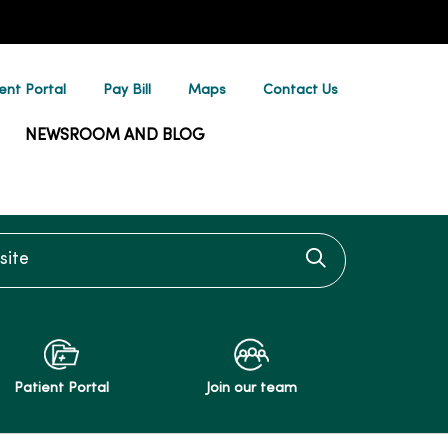
ent Portal
Pay Bill
Maps
Contact Us
NEWSROOM AND BLOG
te
Click to searc
Patient Portal
Join our team