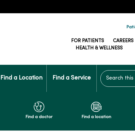
Pati
FOR PATIENTS
CAREERS
HEALTH & WELLNESS
Search this si
Find a Location
Find a Service
Find a doctor
Find a location