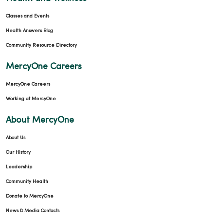
Classes and Events
Health Answers Blog
Community Resource Directory
MercyOne Careers
MercyOne Careers
Working at MercyOne
About MercyOne
About Us
Our History
Leadership
Community Health
Donate to MercyOne
News & Media Contacts