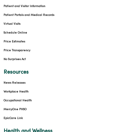
Patient and Visitor Information
Patient Portals and Medical Records
Virtual Visits
Schedule Online
Price Estimates
Price Transparency
No Surprises Act
Resources
News Releases
Workplace Health
Occupational Health
MercyOne PHSO
EpicCare Link
Health and Wellness