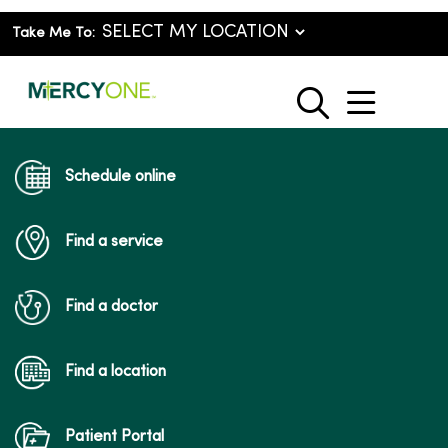
Take Me To:
show o
search
Schedule online
Find a service
Find a doctor
Find a location
Patient Portal