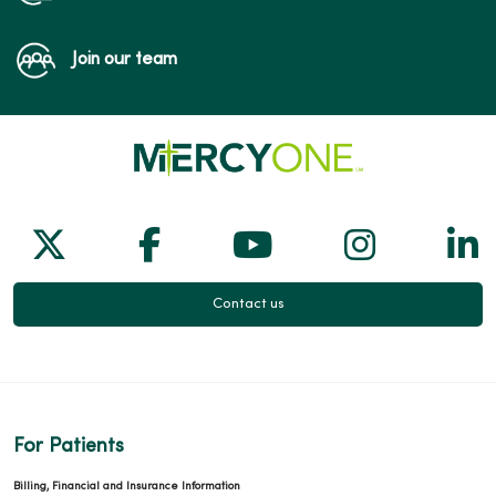
Join our team
Follow us on X
Follow us on Facebook
Follow us on Yo
Follow us
Fol
Contact us
For Patients
Billing, Financial and Insurance Information