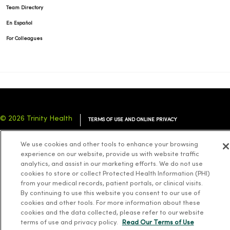
Team Directory
En Español
For Colleagues
© 2026 Trinity Health
TERMS OF USE AND ONLINE PRIVACY
NOTICE OF PRIVACY PRACTICES
NOTICE OF NONDISCRIMINATION
We use cookies and other tools to enhance your browsing
YOUR PRIVACY RIGHTS
COOKIE LIST
experience on our website, provide us with website traffic
analytics, and assist in our marketing efforts. We do not use
cookies to store or collect Protected Health Information (PHI)
from your medical records, patient portals, or clinical visits.
By continuing to use this website you consent to our use of
cookies and other tools. For more information about these
Language Assistance:
English
Español
简体中文
Tiếng Việt
Deutsch
cookies and the data collected, please refer to our website
العربية
ລາວ
한국어
हिंदी
Français
ไทย
Tagalog
ထၢနုာ်လီၤဖဲအံၤ
terms of use and privacy policy.
Read Our Terms of Use